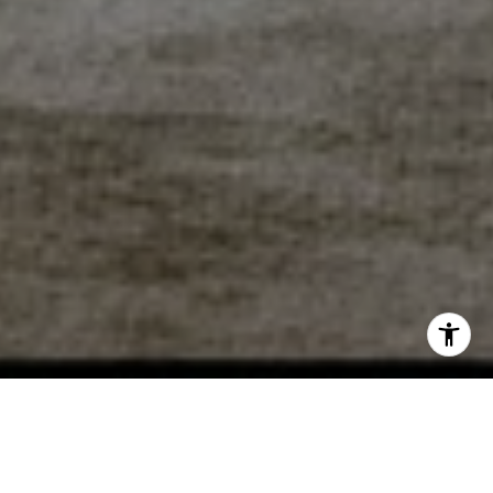
WORK WITH DEBBIE
I am ready to work with you to help you sell or buy a home!
So whether you are a first time buyer, relocation buyer,