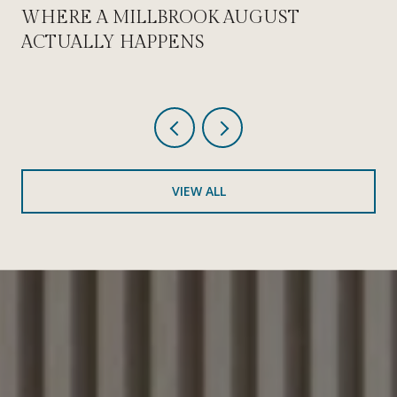
WHERE A MILLBROOK AUGUST
ACTUALLY HAPPENS
VIEW ALL