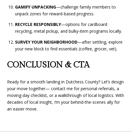
GAMIFY UNPACKING
—challenge family members to
unpack zones for reward-based progress.
RECYCLE RESPONSIBLY
—options for cardboard
recycling, metal pickup, and bulky-item programs locally.
SURVEY YOUR NEIGHBORHOOD
—after settling, explore
your new block to find essentials (coffee, grocer, vet).
CONCLUSION & CTA
Ready for a smooth landing in Dutchess County? Let’s design
your move together— contact me for personal referrals, a
moving-day checklist, or a walkthrough of local logistics. With
decades of local insight, I’m your behind-the-scenes ally for
an easier move.