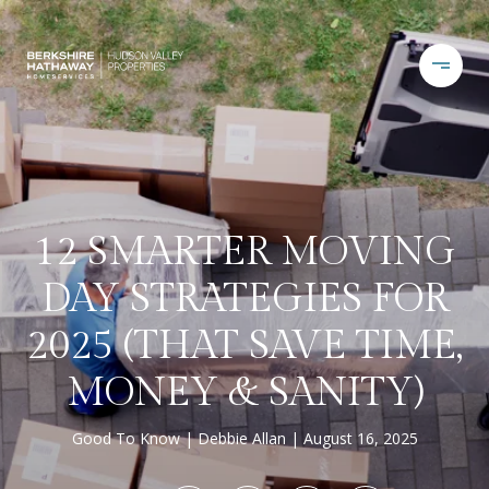
12 SMARTER MOVING
DAY STRATEGIES FOR
2025 (THAT SAVE TIME,
MONEY & SANITY)
Good To Know
Debbie Allan
August 16, 2025