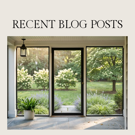
RECENT BLOG POSTS