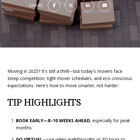
SHARE
Moving in 2025? It's still a thrill—but today's movers face
steep competition, tight mover schedules, and eco-conscious
expectations. Here's how to move smarter, not harder.
TIP HIGHLIGHTS
BOOK EARLY—8–10 WEEKS AHEAD
, especially for peak
months.
GO VIRTUAL
—use video walkthroughs or 3D tours to