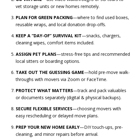
vet storage units or new homes remotely.
PLAN FOR GREEN PACKING
—where to find used boxes,
reusable wraps, and local donation drop-offs.
KEEP A “DAY-OF” SURVIVAL KIT
—snacks, chargers,
cleaning wipes, comfort items included.
ASSIGN PET PLANS
—stress-free tips and recommended
local sitters or boarding options.
TAKE OUT THE GUESSING GAME
—hold pre-move walk-
throughs with movers via Zoom or FaceTime.
PROTECT WHAT MATTERS
—track and pack valuables
or documents separately (digital & physical backups).
SECURE FLEXIBLE SERVICES
—choosing movers with
easy rescheduling or delayed move plans.
PREP YOUR NEW HOME EARLY
—DIY touch-ups, pre-
cleaning, and minor repairs before arrival.