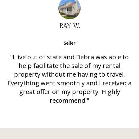
RAY W.
Seller
"I live out of state and Debra was able to
help facilitate the sale of my rental
property without me having to travel.
Everything went smoothly and I received a
great offer on my property. Highly
recommend."