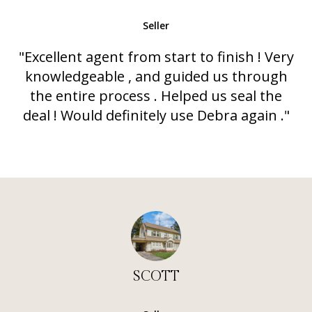
Seller
"Excellent agent from start to finish ! Very
knowledgeable , and guided us through
the entire process . Helped us seal the
deal ! Would definitely use Debra again ."
SCOTT