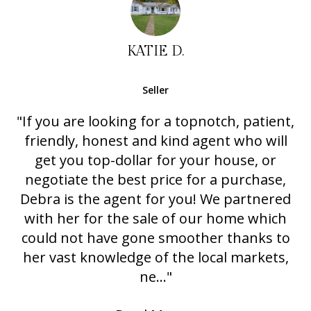
KATIE D.
Seller
"If you are looking for a topnotch, patient,
friendly, honest and kind agent who will
get you top-dollar for your house, or
negotiate the best price for a purchase,
Debra is the agent for you! We partnered
with her for the sale of our home which
could not have gone smoother thanks to
her vast knowledge of the local markets,
ne..."