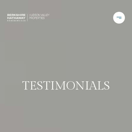
TESTIMONIALS