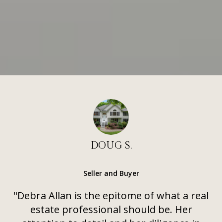
DOUG S.
Seller and Buyer
"Debra Allan is the epitome of what a real
estate professional should be. Her