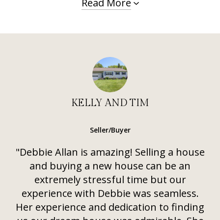
Read More
KELLY AND TIM
Seller/Buyer
"Debbie Allan is amazing! Selling a house
and buying a new house can be an
extremely stressful time but our
experience with Debbie was seamless.
Her experience and dedication to finding