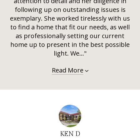
attention to detail and her diligence in
following up on outstanding issues is
exemplary. She worked tirelessly with us
to find a home that fit our needs, as well
as professionally setting our current
home up to present in the best possible
light. We..."
Read More
KEN D