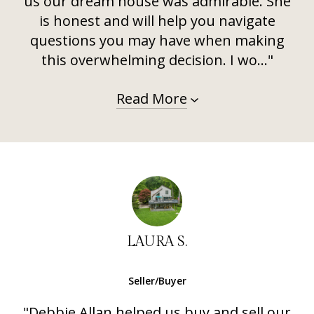
us our dream house was admirable. She
is honest and will help you navigate
questions you may have when making
this overwhelming decision. I wo..."
Read More
LAURA S.
Seller/Buyer
"Debbie Allan helped us buy and sell our