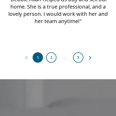
home. She is a true professional, and a
lovely person. I would work with her and
her team anytime!"
1
2
…
5