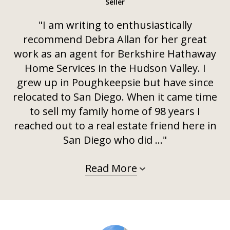
Seller
"I am writing to enthusiastically
recommend Debra Allan for her great
work as an agent for Berkshire Hathaway
Home Services in the Hudson Valley. I
grew up in Poughkeepsie but have since
relocated to San Diego. When it came time
to sell my family home of 98 years I
reached out to a real estate friend here in
San Diego who did ..."
Read More