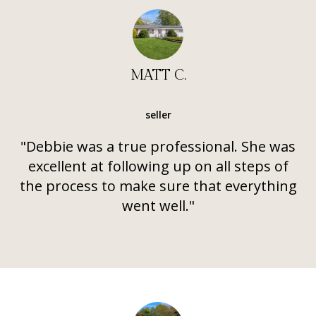
MATT C.
seller
"Debbie was a true professional. She was
excellent at following up on all steps of
the process to make sure that everything
went well."