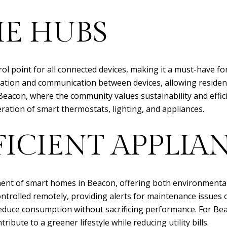
E HUBS
rol point for all connected devices, making it a must-have 
ation and communication between devices, allowing reside
 Beacon, where the community values sustainability and effi
tion of smart thermostats, lighting, and appliances.
ICIENT APPLIA
ent of smart homes in Beacon, offering both environmental a
trolled remotely, providing alerts for maintenance issues o
educe consumption without sacrificing performance. For 
ribute to a greener lifestyle while reducing utility bills.