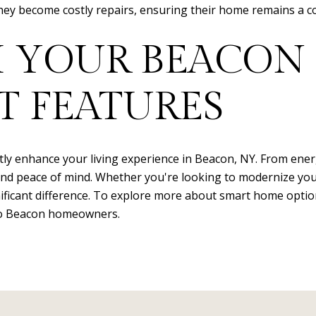
 become costly repairs, ensuring their home remains a com
 YOUR BEACON
T FEATURES
y enhance your living experience in Beacon, NY. From energy
nd peace of mind. Whether you're looking to modernize your
ificant difference. To explore more about smart home optio
 to Beacon homeowners.