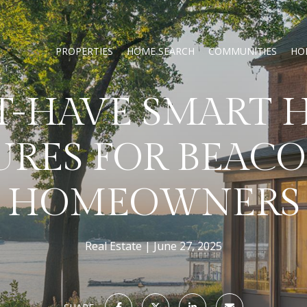
PROPERTIES
HOME SEARCH
COMMUNITIES
HO
T-HAVE SMART 
URES FOR BEACO
HOMEOWNERS
Real Estate
June 27, 2025