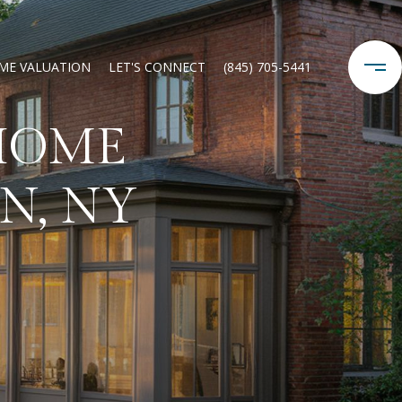
ME VALUATION
LET'S CONNECT
(845) 705-5441
HOME
N, NY