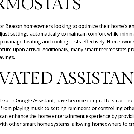
RMOSTATS
for Beacon homeowners looking to optimize their home's ener
ust settings automatically to maintain comfort while minim
lp manage heating and cooling costs effectively. Homeowner
ature upon arrival. Additionally, many smart thermostats p
avings.
VATED ASSISTAN
lexa or Google Assistant, have become integral to smart ho
from playing music to setting reminders or controlling other
ts can enhance the home entertainment experience by providi
with other smart home systems, allowing homeowners to crea