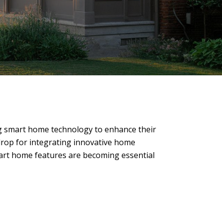
ng smart home technology to enhance their
kdrop for integrating innovative home
smart home features are becoming essential