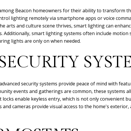
 among Beacon homeowners for their ability to transform t
ntrol lighting remotely via smartphone apps or voice comma
the arts and culture scene thrives, smart lighting can enhan
s. Additionally, smart lighting systems often include motion 
ring lights are only on when needed.
SECURITY SYST
advanced security systems provide peace of mind with featur
munity events and gatherings are common, these systems a
rt locks enable keyless entry, which is not only convenient b
lls and cameras provide visual access to the home's exterior,