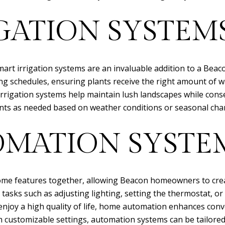
GATION SYSTEM
mart irrigation systems are an invaluable addition to a Be
g schedules, ensuring plants receive the right amount of wat
t irrigation systems help maintain lush landscapes while c
nts as needed based on weather conditions or seasonal cha
MATION SYSTE
e features together, allowing Beacon homeowners to create
asks such as adjusting lighting, setting the thermostat, or
s enjoy a high quality of life, home automation enhances co
th customizable settings, automation systems can be tailor