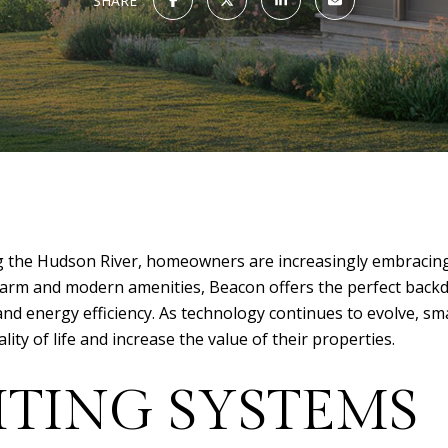
SHARE
long the Hudson River, homeowners are increasingly embraci
c charm and modern amenities, Beacon offers the perfect bac
 and energy efficiency. As technology continues to evolve, 
ty of life and increase the value of their properties.
HTING SYSTEMS