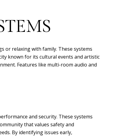
STEMS
 or relaxing with family. These systems
ity known for its cultural events and artistic
nment. Features like multi-room audio and
performance and security. These systems
community that values safety and
ds. By identifying issues early,