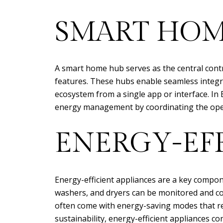
SMART HOM
A smart home hub serves as the central cont
features. These hubs enable seamless integr
ecosystem from a single app or interface. In
energy management by coordinating the opera
ENERGY-EFF
Energy-efficient appliances are a key compon
washers, and dryers can be monitored and con
often come with energy-saving modes that r
sustainability, energy-efficient appliances cont