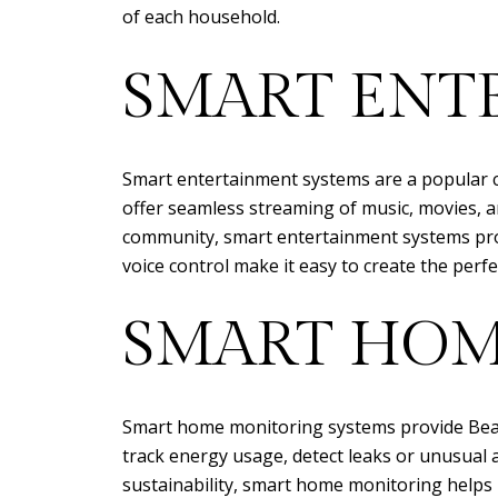
of each household.
SMART ENT
Smart entertainment systems are a popular 
offer seamless streaming of music, movies, and
community, smart entertainment systems pro
voice control make it easy to create the perf
SMART HOM
Smart home monitoring systems provide Beac
track energy usage, detect leaks or unusual 
sustainability, smart home monitoring helps 