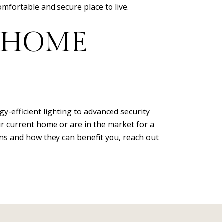
fortable and secure place to live.
 HOME
-efficient lighting to advanced security
 current home or are in the market for a
ns and how they can benefit you, reach out