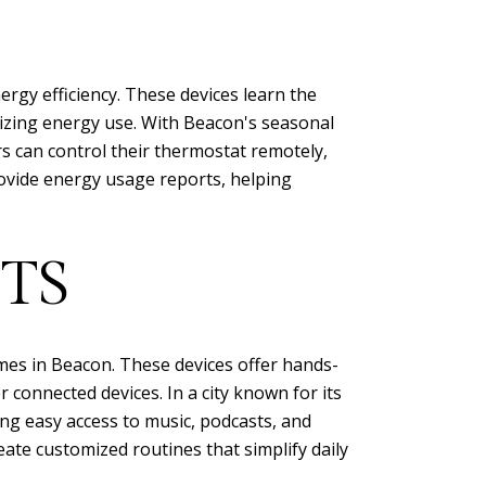
gy efficiency. These devices learn the
izing energy use. With Beacon's seasonal
s can control their thermostat remotely,
rovide energy usage reports, helping
TS
mes in Beacon. These devices offer hands-
 connected devices. In a city known for its
ng easy access to music, podcasts, and
te customized routines that simplify daily