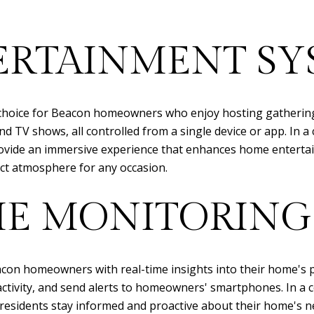
ERTAINMENT SY
choice for Beacon homeowners who enjoy hosting gatherings
 TV shows, all controlled from a single device or app. In a c
vide an immersive experience that enhances home entertai
ect atmosphere for any occasion.
E MONITORING
on homeowners with real-time insights into their home's 
activity, and send alerts to homeowners' smartphones. In a 
residents stay informed and proactive about their home's nee