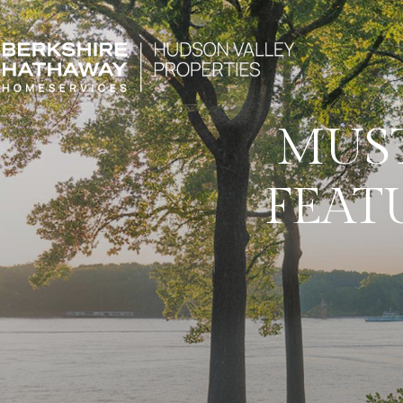
MUS
FEAT