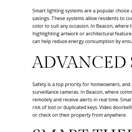
Smart lighting systems are a popular choice
savings. These systems allow residents to co
color to suit any occasion. In Beacon, where 
highlighting artwork or architectural feature
can help reduce energy consumption by ensu
ADVANCED 
Safety is a top priority for homeowners, and 
surveillance cameras. In Beacon, where com
remotely and receive alerts in real time. Sma
risk of lost or duplicated keys. Video doorbe
or check on their property from anywhere.