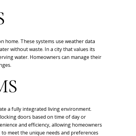
S
acon home. These systems use weather data
er without waste. In a city that values its
onserving water. Homeowners can manage their
nges.
MS
 a fully integrated living environment.
 locking doors based on time of day or
nvenience and efficiency, allowing homeowners
ed to meet the unique needs and preferences