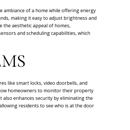
he ambiance of a home while offering energy
nds, making it easy to adjust brightness and
ce the aesthetic appeal of homes,
sensors and scheduling capabilities, which
EMS
es like smart locks, video doorbells, and
llow homeowners to monitor their property
ut also enhances security by eliminating the
 allowing residents to see who is at the door