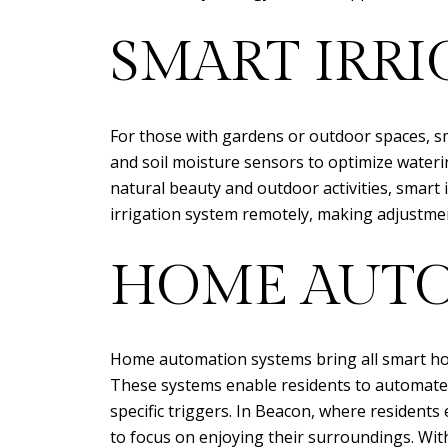
SMART IRRI
For those with gardens or outdoor spaces, s
and soil moisture sensors to optimize waterin
natural beauty and outdoor activities, smar
irrigation system remotely, making adjustme
HOME AUTO
Home automation systems bring all smart hom
These systems enable residents to automate t
specific triggers. In Beacon, where resident
to focus on enjoying their surroundings. Wi