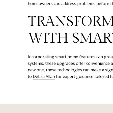
homeowners can address problems before they
TRANSFORM
WITH SMAR
Incorporating smart home features can greatl
systems, these upgrades offer convenience a
new one, these technologies can make a sign
to
Debra Allan
for expert guidance tailored