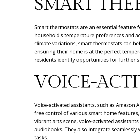
SMART THE
Smart thermostats are an essential feature 
household's temperature preferences and adj
climate variations, smart thermostats can he
ensuring their home is at the perfect temper
residents identify opportunities for further s
VOICE-ACTI
Voice-activated assistants, such as Amazon A
free control of various smart home features, 
vibrant arts scene, voice-activated assistan
audiobooks. They also integrate seamlessly 
tasks.