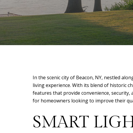
In the scenic city of Beacon, NY, nestled a
living experience. With its blend of histori
features that provide convenience, security,
for homeowners looking to improve their quali
SMART LIG