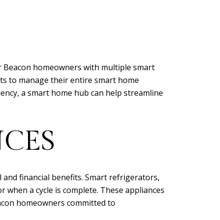
for Beacon homeowners with multiple smart
nts to manage their entire smart home
ciency, a smart home hub can help streamline
NCES
nd financial benefits. Smart refrigerators,
r when a cycle is complete. These appliances
Beacon homeowners committed to