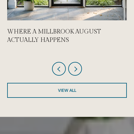
WHERE A MILLBROOK AUGUST
ACTUALLY HAPPENS
VIEW ALL