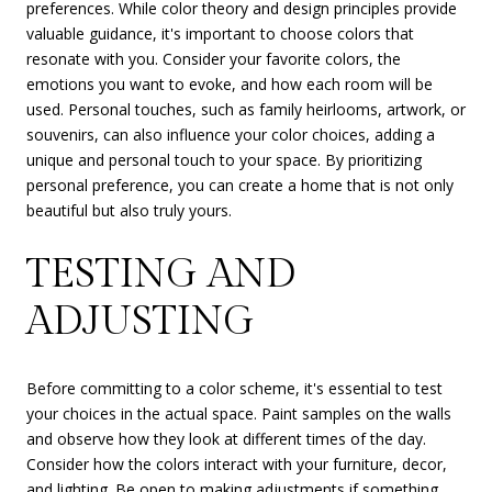
preferences. While color theory and design principles provide
valuable guidance, it's important to choose colors that
resonate with you. Consider your favorite colors, the
emotions you want to evoke, and how each room will be
used. Personal touches, such as family heirlooms, artwork, or
souvenirs, can also influence your color choices, adding a
unique and personal touch to your space. By prioritizing
personal preference, you can create a home that is not only
beautiful but also truly yours.
TESTING AND
ADJUSTING
Before committing to a color scheme, it's essential to test
your choices in the actual space. Paint samples on the walls
and observe how they look at different times of the day.
Consider how the colors interact with your furniture, decor,
and lighting. Be open to making adjustments if something