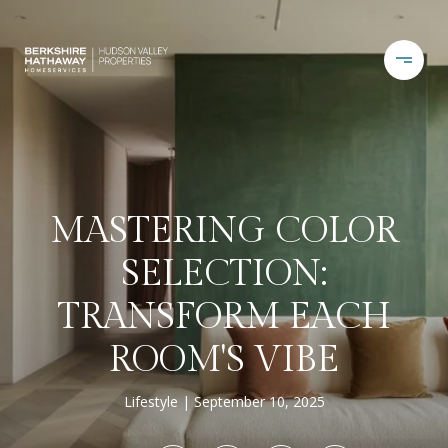
MASTERING COLOR
SELECTION:
TRANSFORM EACH
ROOM'S VIBE
Lifestyle
September 10, 2025