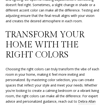
doesn’t feel right. Sometimes, a slight change in shade or a
different accent color can make all the difference. Testing and
adjusting ensure that the final result aligns with your vision
and creates the desired atmosphere in each room.
TRANSFORM YOUR
HOME WITH THE
RIGHT COLORS
Choosing the right colors can truly transform the vibe of each
room in your home, making it feel more inviting and
personalized. By mastering color selection, you can create
spaces that reflect your style and meet your needs. Whether
you're looking to create a calming bedroom or a vibrant living
room, the right colors can make all the difference. For expert
advice and personalized guidance, reach out to
Debra Allan