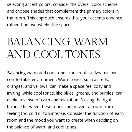
selecting accent colors, consider the overall color scheme
and choose shades that complement the primary colors in
the room. This approach ensures that your accents enhance
rather than overwhelm the space.
BALANCING WARM
AND COOL TONES
Balancing warm and cool tones can create a dynamic and
comfortable environment. Warm tones, such as reds,
oranges, and yellows, can make a space feel cozy and
inviting, while cool tones, like blues, greens, and purples, can
evoke a sense of calm and relaxation. Striking the right
balance between these tones can prevent a room from
feeling too cold or too intense. Consider the function of each
room and the mood you want to create when deciding on
the balance of warm and cool tones.