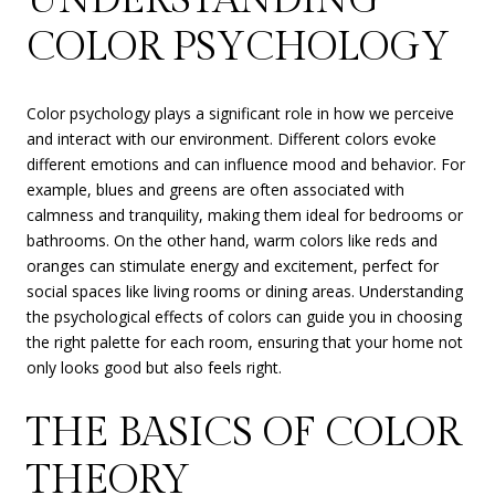
COLOR PSYCHOLOGY
Color psychology plays a significant role in how we perceive
and interact with our environment. Different colors evoke
different emotions and can influence mood and behavior. For
example, blues and greens are often associated with
calmness and tranquility, making them ideal for bedrooms or
bathrooms. On the other hand, warm colors like reds and
oranges can stimulate energy and excitement, perfect for
social spaces like living rooms or dining areas. Understanding
the psychological effects of colors can guide you in choosing
the right palette for each room, ensuring that your home not
only looks good but also feels right.
THE BASICS OF COLOR
THEORY