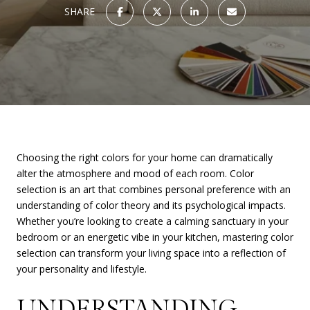
SHARE
Choosing the right colors for your home can dramatically
alter the atmosphere and mood of each room. Color
selection is an art that combines personal preference with an
understanding of color theory and its psychological impacts.
Whether you’re looking to create a calming sanctuary in your
bedroom or an energetic vibe in your kitchen, mastering color
selection can transform your living space into a reflection of
your personality and lifestyle.
UNDERSTANDING