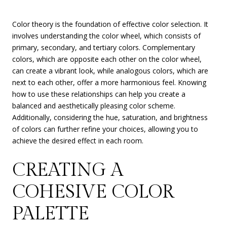
Color theory is the foundation of effective color selection. It
involves understanding the color wheel, which consists of
primary, secondary, and tertiary colors. Complementary
colors, which are opposite each other on the color wheel,
can create a vibrant look, while analogous colors, which are
next to each other, offer a more harmonious feel. Knowing
how to use these relationships can help you create a
balanced and aesthetically pleasing color scheme.
Additionally, considering the hue, saturation, and brightness
of colors can further refine your choices, allowing you to
achieve the desired effect in each room.
CREATING A
COHESIVE COLOR
PALETTE