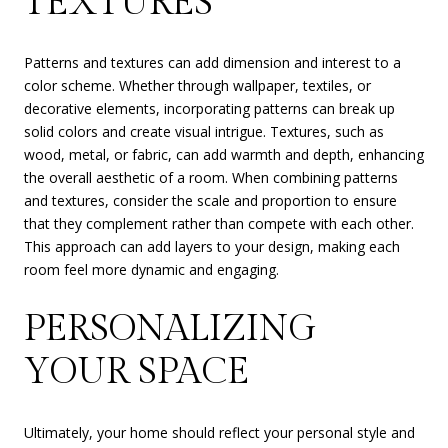
TEXTURES
Patterns and textures can add dimension and interest to a
color scheme. Whether through wallpaper, textiles, or
decorative elements, incorporating patterns can break up
solid colors and create visual intrigue. Textures, such as
wood, metal, or fabric, can add warmth and depth, enhancing
the overall aesthetic of a room. When combining patterns
and textures, consider the scale and proportion to ensure
that they complement rather than compete with each other.
This approach can add layers to your design, making each
room feel more dynamic and engaging.
PERSONALIZING
YOUR SPACE
Ultimately, your home should reflect your personal style and