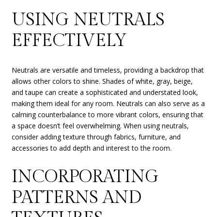
USING NEUTRALS
EFFECTIVELY
Neutrals are versatile and timeless, providing a backdrop that
allows other colors to shine. Shades of white, gray, beige,
and taupe can create a sophisticated and understated look,
making them ideal for any room. Neutrals can also serve as a
calming counterbalance to more vibrant colors, ensuring that
a space doesn’t feel overwhelming. When using neutrals,
consider adding texture through fabrics, furniture, and
accessories to add depth and interest to the room.
INCORPORATING
PATTERNS AND