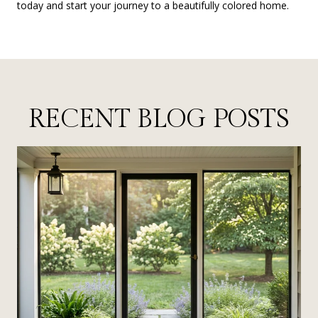
today and start your journey to a beautifully colored home.
RECENT BLOG POSTS