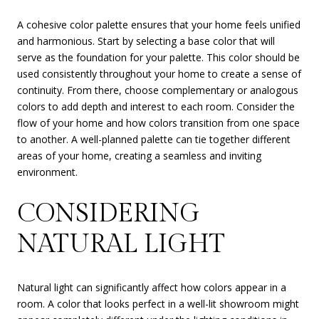
A cohesive color palette ensures that your home feels unified
and harmonious. Start by selecting a base color that will
serve as the foundation for your palette. This color should be
used consistently throughout your home to create a sense of
continuity. From there, choose complementary or analogous
colors to add depth and interest to each room. Consider the
flow of your home and how colors transition from one space
to another. A well-planned palette can tie together different
areas of your home, creating a seamless and inviting
environment.
CONSIDERING
NATURAL LIGHT
Natural light can significantly affect how colors appear in a
room. A color that looks perfect in a well-lit showroom might