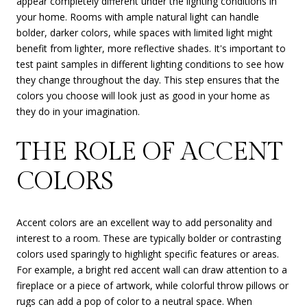
appear completely different under the lighting conditions in
your home. Rooms with ample natural light can handle
bolder, darker colors, while spaces with limited light might
benefit from lighter, more reflective shades. It's important to
test paint samples in different lighting conditions to see how
they change throughout the day. This step ensures that the
colors you choose will look just as good in your home as
they do in your imagination.
THE ROLE OF ACCENT
COLORS
Accent colors are an excellent way to add personality and
interest to a room. These are typically bolder or contrasting
colors used sparingly to highlight specific features or areas.
For example, a bright red accent wall can draw attention to a
fireplace or a piece of artwork, while colorful throw pillows or
rugs can add a pop of color to a neutral space. When