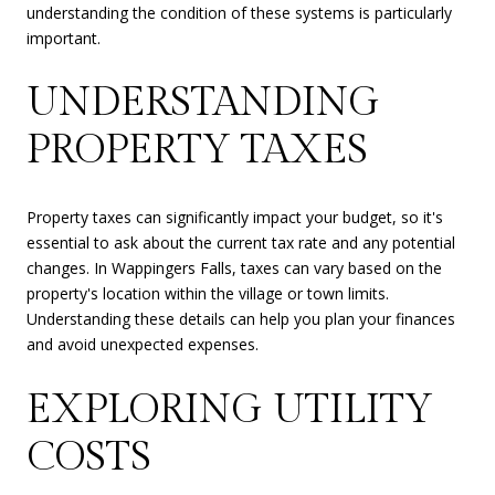
understanding the condition of these systems is particularly
important.
UNDERSTANDING
PROPERTY TAXES
Property taxes can significantly impact your budget, so it's
essential to ask about the current tax rate and any potential
changes. In Wappingers Falls, taxes can vary based on the
property's location within the village or town limits.
Understanding these details can help you plan your finances
and avoid unexpected expenses.
EXPLORING UTILITY
COSTS