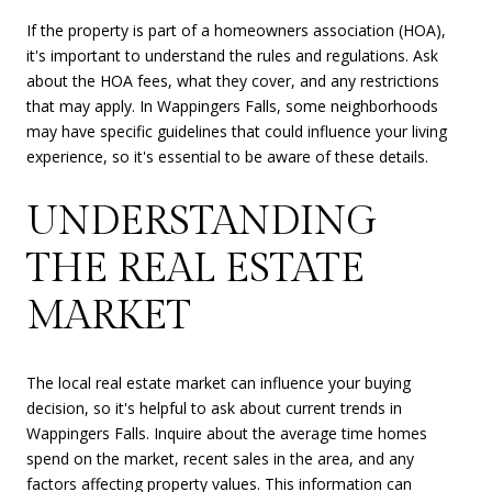
If the property is part of a homeowners association (HOA),
it's important to understand the rules and regulations. Ask
about the HOA fees, what they cover, and any restrictions
that may apply. In Wappingers Falls, some neighborhoods
may have specific guidelines that could influence your living
experience, so it's essential to be aware of these details.
UNDERSTANDING
THE REAL ESTATE
MARKET
The local real estate market can influence your buying
decision, so it's helpful to ask about current trends in
Wappingers Falls. Inquire about the average time homes
spend on the market, recent sales in the area, and any
factors affecting property values. This information can