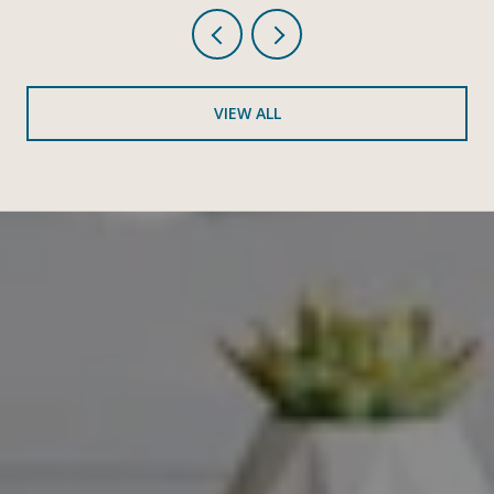
VIEW ALL