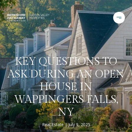
KEY QUESTIONS TO
ASK DURING AN OPEN
HOUSE IN
WAPPINGERS FALLS,
NY
Real Estate
July 9, 2025