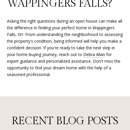
WAPPINGERS FALLS?
Asking the right questions during an open house can make all
the difference in finding your perfect home in Wappingers
Falls, NY. From understanding the neighborhood to assessing
the property's condition, being informed will help you make a
confident decision. If you're ready to take the next step in
your home-buying journey, reach out to
Debra Allan
for
expert guidance and personalized assistance. Don't miss the
opportunity to find your dream home with the help of a
seasoned professional.
RECENT BLOG POSTS