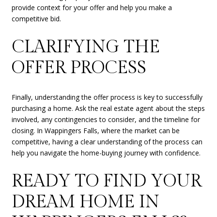
provide context for your offer and help you make a
competitive bid.
CLARIFYING THE
OFFER PROCESS
Finally, understanding the offer process is key to successfully
purchasing a home. Ask the real estate agent about the steps
involved, any contingencies to consider, and the timeline for
closing. In Wappingers Falls, where the market can be
competitive, having a clear understanding of the process can
help you navigate the home-buying journey with confidence.
READY TO FIND YOUR
DREAM HOME IN