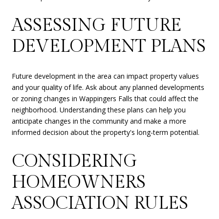
ASSESSING FUTURE
DEVELOPMENT PLANS
Future development in the area can impact property values
and your quality of life. Ask about any planned developments
or zoning changes in Wappingers Falls that could affect the
neighborhood. Understanding these plans can help you
anticipate changes in the community and make a more
informed decision about the property's long-term potential.
CONSIDERING
HOMEOWNERS
ASSOCIATION RULES