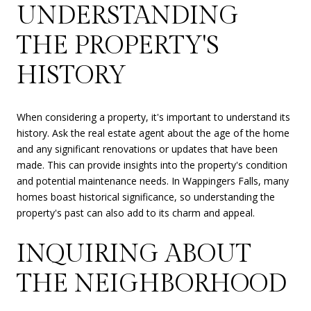
UNDERSTANDING
THE PROPERTY'S
HISTORY
When considering a property, it's important to understand its
history. Ask the real estate agent about the age of the home
and any significant renovations or updates that have been
made. This can provide insights into the property's condition
and potential maintenance needs. In Wappingers Falls, many
homes boast historical significance, so understanding the
property's past can also add to its charm and appeal.
INQUIRING ABOUT
THE NEIGHBORHOOD