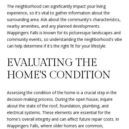
The neighborhood can significantly impact your living
experience, so it's vital to gather information about the
surrounding area. Ask about the community's characteristics,
nearby amenities, and any planned developments.
Wappingers Falls is known for its picturesque landscapes and
community events, so understanding the neighborhood's vibe
can help determine if it's the right fit for your lifestyle.
EVALUATING THE
HOME'S CONDITION
Assessing the condition of the home is a crucial step in the
decision-making process. During the open house, inquire
about the state of the roof, foundation, plumbing, and
electrical systems. These elements are essential for the
home's overall integrity and can affect future repair costs. In
Wappingers Falls, where older homes are common,