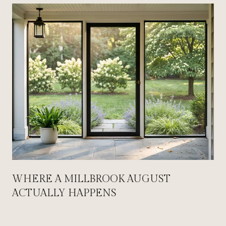
WHERE A MILLBROOK AUGUST
ACTUALLY HAPPENS