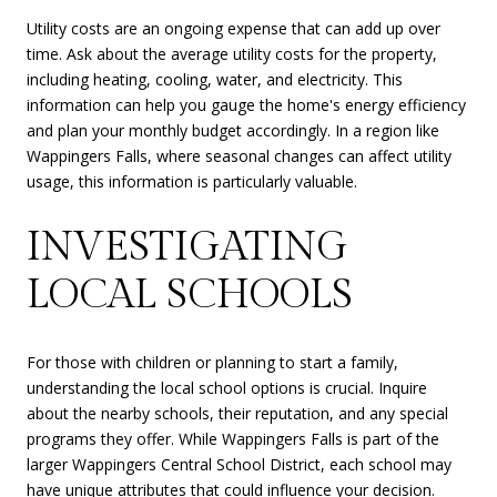
Utility costs are an ongoing expense that can add up over
time. Ask about the average utility costs for the property,
including heating, cooling, water, and electricity. This
information can help you gauge the home's energy efficiency
and plan your monthly budget accordingly. In a region like
Wappingers Falls, where seasonal changes can affect utility
usage, this information is particularly valuable.
INVESTIGATING
LOCAL SCHOOLS
For those with children or planning to start a family,
understanding the local school options is crucial. Inquire
about the nearby schools, their reputation, and any special
programs they offer. While Wappingers Falls is part of the
larger Wappingers Central School District, each school may
have unique attributes that could influence your decision.