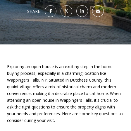
SHARE
Exploring an open house is an exciting step in the home-
buying process, especially in a charming location like
Wappingers Falls, NY. Situated in Dutchess County, this
quaint village offers a mix of historical charm and modern
convenience, making it a desirable place to call home. When
attending an open house in Wappingers Falls, it's crucial to
ask the right questions to ensure the property aligns with
your needs and preferences. Here are some key questions to
consider during your visit.