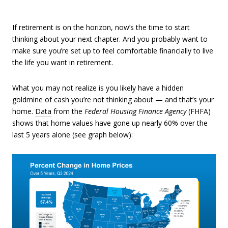
If retirement is on the horizon, now’s the time to start
thinking about your next chapter. And you probably want to
make sure you’re set up to feel comfortable financially to live
the life you want in retirement.
What you may not realize is you likely have a hidden
goldmine of cash you’re not thinking about — and that’s your
home.
Data
from the
Federal Housing Finance Agency
(FHFA)
shows that home values have gone up nearly 60% over the
last 5 years alone (see graph below):