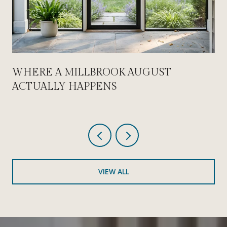
WHERE A MILLBROOK AUGUST
ACTUALLY HAPPENS
VIEW ALL