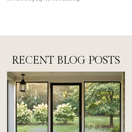
RECENT BLOG POSTS