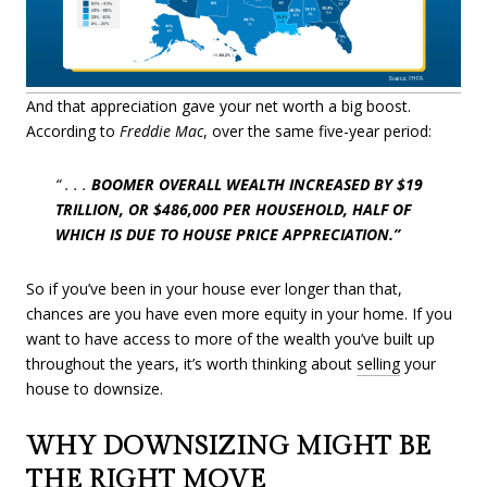
And that appreciation gave your net worth a big boost.
According to
Freddie Mac
, over the same five-year period:
“ . . .
BOOMER OVERALL WEALTH INCREASED BY $19
TRILLION, OR $486,000 PER HOUSEHOLD, HALF OF
WHICH IS DUE TO HOUSE PRICE APPRECIATION.”
So if you’ve been in your house ever longer than that,
chances are you have even more equity in your home. If you
want to have access to more of the wealth you’ve built up
throughout the years, it’s worth thinking about
selling
your
house to downsize.
WHY DOWNSIZING MIGHT BE
THE RIGHT MOVE