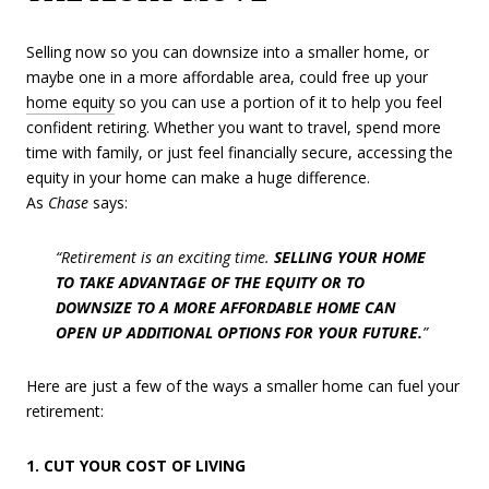
Selling now so you can downsize into a smaller home, or
maybe one in a more affordable area, could free up your
home equity
so you can use a portion of it to help you feel
confident retiring. Whether you want to travel, spend more
time with family, or just feel financially secure, accessing the
equity in your home can make a huge difference.
As
Chase
says:
“Retirement is an exciting time.
SELLING YOUR HOME
TO TAKE ADVANTAGE OF THE EQUITY OR TO
DOWNSIZE TO A MORE AFFORDABLE HOME CAN
OPEN UP ADDITIONAL OPTIONS FOR YOUR FUTURE.
”
Here are just a few of the ways a smaller home can fuel your
retirement:
1. CUT YOUR COST OF LIVING