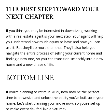
THE FIRST STEP TOWARD YOUR
NEXT CHAPTER
If you think you may be interested in downsizing, working
with a real estate agent is your next step. Your
agent
will help
you understand how much equity to have and how you can
use it. But they’ll do more than that. They’ll also help you
navigate the entire process of selling your current home and
finding a new one, so you can transition smoothly into a new
home and a new phase of life.
BOTTOM LINE
If you’re planning to retire in 2025, now may be the perfect
time to downsize and unlock the equity you’ve built up in your
home. Let’s start planning your move now, so you’re set up
to make every day feel like a Saturday.