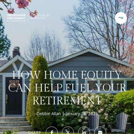
HOW HOME EQUITY
CAN HELP FUEL YOUR
RETIREMENT
Debbie Allan
January 28, 2025
SHARE