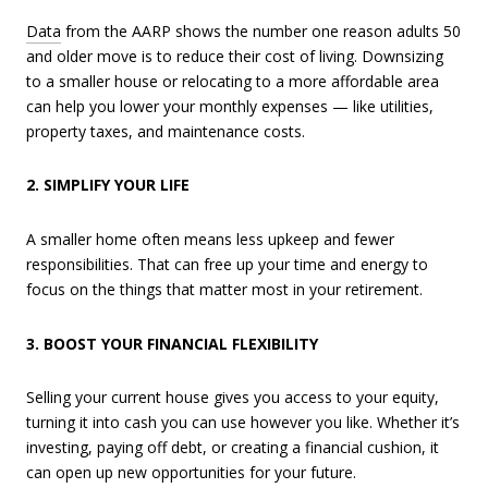
Data
from the AARP shows the number one reason adults 50
and older move is to reduce their cost of living. Downsizing
to a smaller house or relocating to a more affordable area
can help you lower your monthly expenses — like utilities,
property taxes, and maintenance costs.
2. SIMPLIFY YOUR LIFE
A smaller home often means less upkeep and fewer
responsibilities. That can free up your time and energy to
focus on the things that matter most in your retirement.
3. BOOST YOUR FINANCIAL FLEXIBILITY
Selling your current house gives you access to your equity,
turning it into cash you can use however you like. Whether it’s
investing, paying off debt, or creating a financial cushion, it
can open up new opportunities for your future.