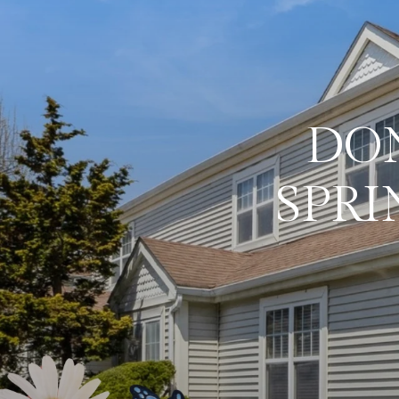
DON
SPRI