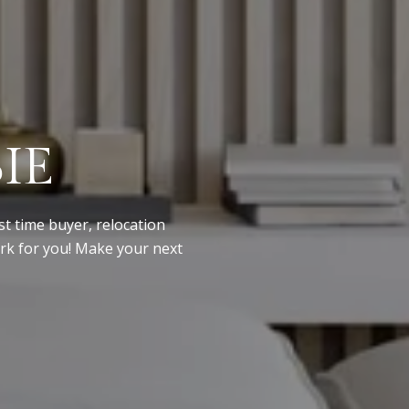
IE
st time buyer, relocation
ork for you! Make your next