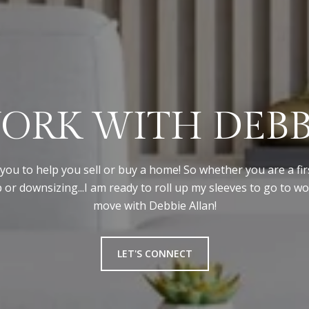
ORK WITH DEBB
you to help you sell or buy a home! So whether you are a fir
 or downsizing...I am ready to roll up my sleeves to go to w
move with Debbie Allan!
LET'S CONNECT