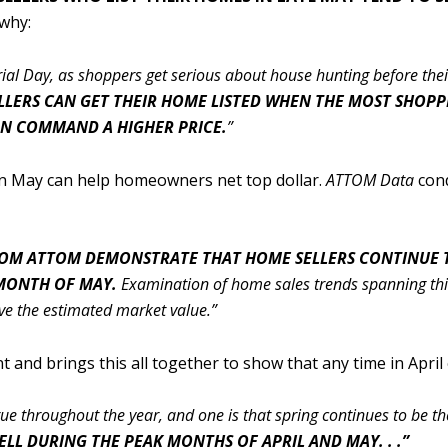
 why:
orial Day, as shoppers get serious about house hunting before th
ELLERS CAN GET THEIR HOME LISTED WHEN THE MOST SHOP
AN COMMAND A HIGHER PRICE.
”
 in May can help homeowners net top dollar.
ATTOM Data
con
FROM ATTOM DEMONSTRATE THAT HOME SELLERS CONTINUE T
 MONTH OF MAY.
Examination of home sales trends spanning thirt
 the estimated market value.”
 and brings this all together to show that any time in April
e throughout the year, and one is that spring continues to be the
LL DURING THE PEAK MONTHS OF APRIL AND MAY. . .”