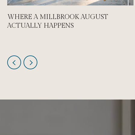
WHERE A MILLBROOK AUGUST
ACTUALLY HAPPENS