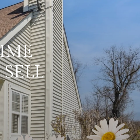
RIME
 SELL