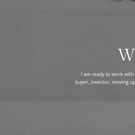
W
I am ready to work with 
buyer, investor, moving up