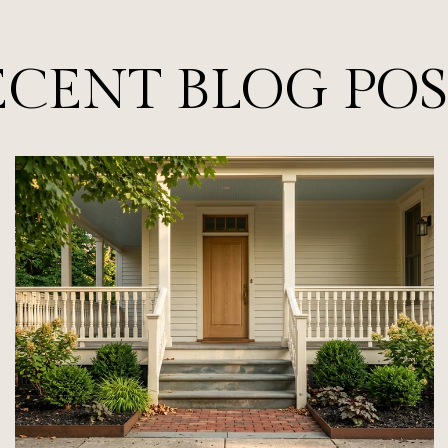
ECENT BLOG POS