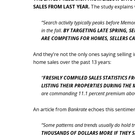
SALES FROM LAST YEAR.
The study explains
“Search activity typically peaks before Mem
in the fall.
BY TARGETING LATE SPRING, S
ARE COMPETING FOR HOMES, SELLERS C
And they’re not the only ones saying selling
home sales over the past 13 years:
“
FRESHLY COMPILED SALES STATISTICS 
LISTING THEIR PROPERTIES DURING THE
are commanding 11.1 percent premium above
An article from
Bankrate
echoes this sentiment
“Some patterns and trends usually do hold tru
THOUSANDS OF DOLLARS MORE IF THEY SE