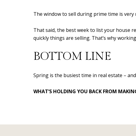
The window to sell during prime time is very 
That said, the best week to list your house 
quickly things are selling. That’s why worki
BOTTOM LINE
Spring is the busiest time in real estate – an
WHAT’S HOLDING YOU BACK FROM MAKING