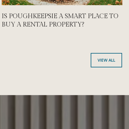
IS POUGHKEEPSIE A SMART PLACE TO
BUY A RENTAL PROPERTY?
VIEW ALL