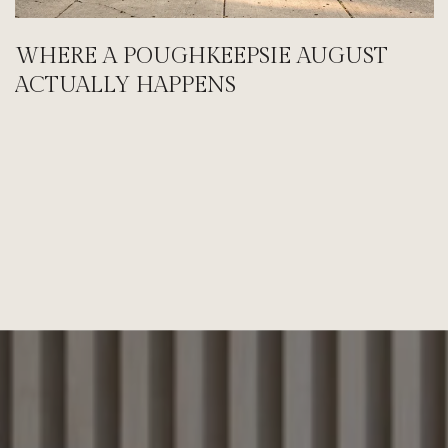
WHERE A POUGHKEEPSIE AUGUST
ACTUALLY HAPPENS