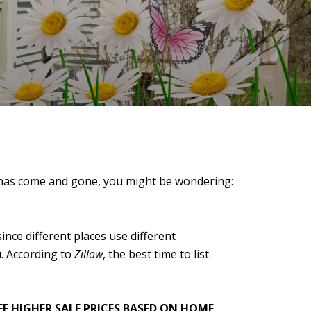
 has come and gone, you might be wondering:
ince different places use different
u. According to
Zillow
, the best time to list
EE HIGHER SALE PRICES BASED ON HOME