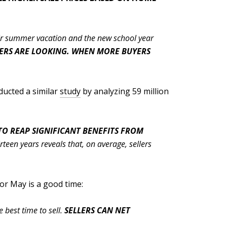
eir summer vacation and the new school year
PERS ARE LOOKING. WHEN MORE BUYERS
ducted a similar
study
by analyzing 59 million
O REAP SIGNIFICANT BENEFITS FROM
een years reveals that, on average, sellers
 or May is a good time:
 best time to sell.
SELLERS CAN NET