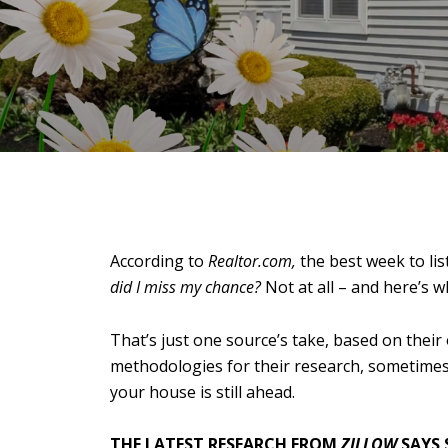
According to
Realtor.com,
the best week to li
did I miss my chance?
Not at all – and here’s w
That’s just one source’s take, based on their
methodologies for their research, sometimes 
your house is still ahead.
THE LATEST RESEARCH FROM
ZILLOW
SAYS 