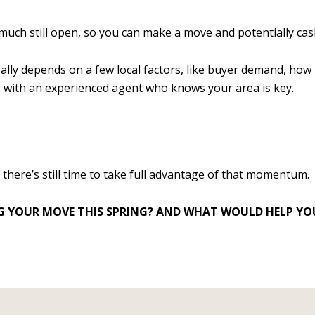
much still open, so you can make a move and potentially cash 
really depends on a few local factors, like buyer demand, h
ng with an experienced agent who knows your area is key.
d there’s still time to take full advantage of that momentum.
 YOUR MOVE THIS SPRING? AND WHAT WOULD HELP YOU