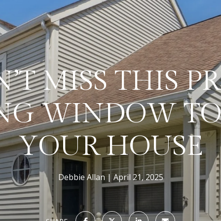
’T MISS THIS P
NG WINDOW TO
YOUR HOUSE
Debbie Allan
April 21, 2025