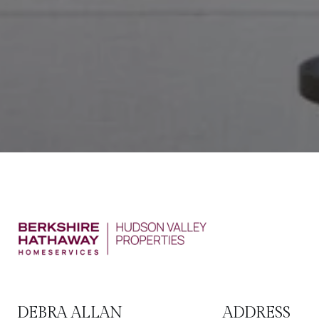
DEBRA ALLAN
ADDRESS