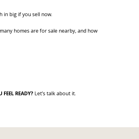
in big if you sell now.
ow many homes are for sale nearby, and how
 FEEL READY?
Let’s talk about it.