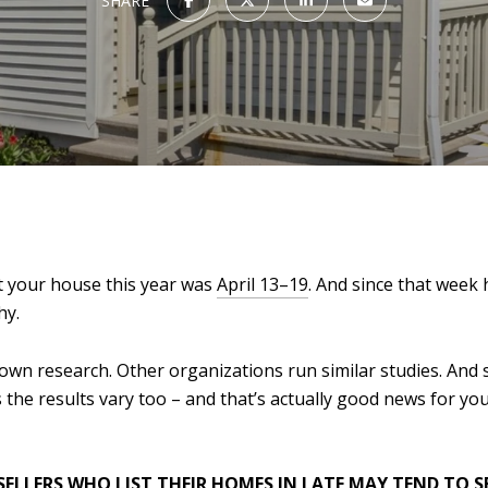
SHARE
st your house this year was
April 13–19
. And since that week
hy.
 own research. Other organizations run similar studies. And s
the results vary too – and that’s actually good news for yo
SELLERS WHO LIST THEIR HOMES IN LATE MAY TEND TO S