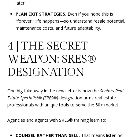
later.
PLAN EXIT STRATEGIES.
Even if you hope this is
“forever,” life happens—so understand resale potential,
maintenance costs, and future adaptability.
4 | THE SECRET
WEAPON: SRES®
DESIGNATION
One big takeaway in the newsletter is how the
Seniors Real
Estate Specialist® (SRES®)
designation arms real estate
professionals with unique tools to serve the 50+ market.
Agencies and agents with SRES® training learn to:
COUNSEL RATHER THAN SELL.
That means listening,