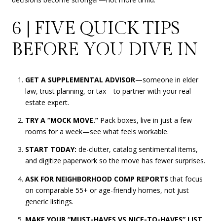
6 | FIVE QUICK TIPS
BEFORE YOU DIVE IN
GET A SUPPLEMENTAL ADVISOR
—someone in elder
law, trust planning, or tax—to partner with your real
estate expert.
TRY A “MOCK MOVE.”
Pack boxes, live in just a few
rooms for a week—see what feels workable.
START TODAY:
de-clutter, catalog sentimental items,
and digitize paperwork so the move has fewer surprises.
ASK FOR NEIGHBORHOOD COMP REPORTS
that focus
on comparable 55+ or age-friendly homes, not just
generic listings.
MAKE YOUR “MUST-HAVES VS NICE-TO-HAVES” LIST