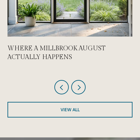
WHERE A MILLBROOK AUGUST
ACTUALLY HAPPENS
VIEW ALL