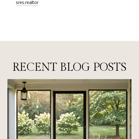
sres.realtor
RECENT BLOG POSTS