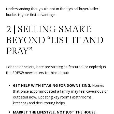
Understanding that you’re not in the “typical buyer/seller”
bucket is your first advantage.
2 | SELLING SMART:
BEYOND “LIST IT AND
PRAY”
For senior sellers, here are strategies featured (or implied) in
the SRES® newsletters to think about:
GET HELP WITH STAGING FOR DOWNSIZING.
Homes
that once accommodated a family may feel cavernous or
outdated now. Updating key rooms (bathrooms,
kitchens) and decluttering helps.
MARKET THE LIFESTYLE, NOT JUST THE HOUSE.