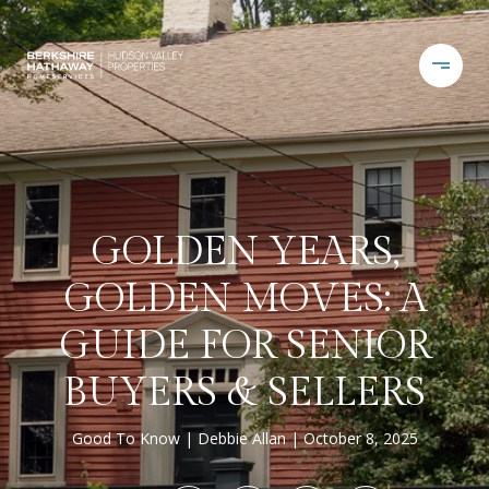
GOLDEN YEARS,
GOLDEN MOVES: A
GUIDE FOR SENIOR
BUYERS & SELLERS
Good To Know
Debbie Allan
October 8, 2025