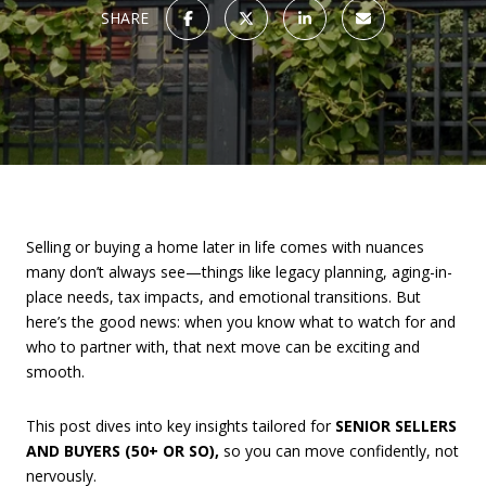
SHARE
Selling or buying a home later in life comes with nuances
many don’t always see—things like legacy planning, aging-in-
place needs, tax impacts, and emotional transitions. But
here’s the good news: when you know what to watch for and
who to partner with, that next move can be exciting and
smooth.
This post dives into key insights tailored for
SENIOR SELLERS
AND BUYERS (50+ OR SO),
so you can move confidently, not
nervously.