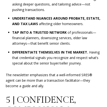
asking deeper questions, and tailoring advice—not
pushing transactions.
UNDERSTAND NUANCES AROUND PROBATE, ESTATE,
AND TAX LAWS
affecting older homeowners.
TAP INTO A TRUSTED NETWORK
of professionals—
financial planners, downsizing services, elder law
attorneys—that benefit senior clients.
DIFFERENTIATE THEMSELVES IN THE MARKET.
Having
that credential signals you recognize and respect what’s
special about the senior buyer/seller journey.
The newsletter emphasizes that a well-informed SRES®
agent can be more than a transaction facilitator—they
become a guide and ally.
5 | CONFIDENCE,