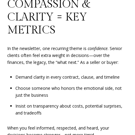
COMPASSION &
CLARITY = KEY
METRICS
In the newsletter, one recurring theme is
confidence
. Senior
clients often feel extra weight in decisions—over the
finances, the legacy, the “what next.” As a seller or buyer:
Demand clarity in every contract, clause, and timeline
Choose someone who honors the emotional side, not
just the business
Insist on transparency about costs, potential surprises,
and tradeoffs
When you feel informed, respected, and heard, your
decisions become stronger—not more timid.