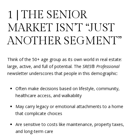
1 | THE SENIOR
MARKET ISN’T “JUST
ANOTHER SEGMENT”
Think of the 50+ age group as its own world in real estate:
large, active, and full of potential. The
SRES® Professional
newsletter underscores that people in this demographic:
Often make decisions based on lifestyle, community,
healthcare access, and walkability
May carry legacy or emotional attachments to a home
that complicate choices
Are sensitive to costs like maintenance, property taxes,
and long-term care