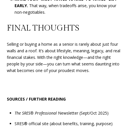
EARLY.
That way, when tradeoffs arise, you know your
non-negotiables.
FINAL THOUGHTS
Selling or buying a home as a senior is rarely about just four
walls and a roof. It’s about lifestyle, meaning, legacy, and real
financial stakes. With the right knowledge—and the right
people by your side—you can turn what seems daunting into
what becomes one of your proudest moves.
SOURCES / FURTHER READING
The SRES® Professional
Newsletter (Sept/Oct 2025)
SRES® official site (about benefits, training, purpose)