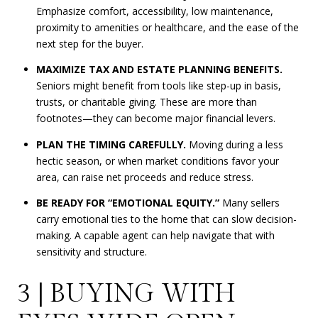
Emphasize comfort, accessibility, low maintenance,
proximity to amenities or healthcare, and the ease of the
next step for the buyer.
MAXIMIZE TAX AND ESTATE PLANNING BENEFITS.
Seniors might benefit from tools like step-up in basis,
trusts, or charitable giving. These are more than
footnotes—they can become major financial levers.
PLAN THE TIMING CAREFULLY.
Moving during a less
hectic season, or when market conditions favor your
area, can raise net proceeds and reduce stress.
BE READY FOR “EMOTIONAL EQUITY.”
Many sellers
carry emotional ties to the home that can slow decision-
making. A capable agent can help navigate that with
sensitivity and structure.
3 | BUYING WITH