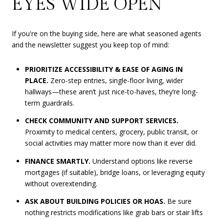
EYES WIDE OPEN
If you're on the buying side, here are what seasoned agents
and the newsletter suggest you keep top of mind:
PRIORITIZE ACCESSIBILITY & EASE OF AGING IN
PLACE.
Zero-step entries, single-floor living, wider
hallways—these aren’t just nice-to-haves, they’re long-
term guardrails.
CHECK COMMUNITY AND SUPPORT SERVICES.
Proximity to medical centers, grocery, public transit, or
social activities may matter more now than it ever did.
FINANCE SMARTLY.
Understand options like reverse
mortgages (if suitable), bridge loans, or leveraging equity
without overextending.
ASK ABOUT BUILDING POLICIES OR HOAS.
Be sure
nothing restricts modifications like grab bars or stair lifts