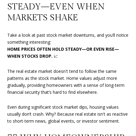
STEADY—EVEN WHEN
MARKETS SHAKE
Take a look at past stock market downturns, and you’ll notice
something interesting:
HOME PRICES OFTEN HOLD STEADY—OR EVEN RISE—
WHEN STOCKS DROP.
📈
The real estate market doesn't tend to follow the same
patterns as the stock market. Home values adjust more
gradually, providing homeowners with a sense of long-term
financial security that’s hard to find elsewhere.
Even during significant stock market dips, housing values
usually don’t crash. Why? Because real estate isn't as reactive
to short-term news, global events, or investor sentiment.