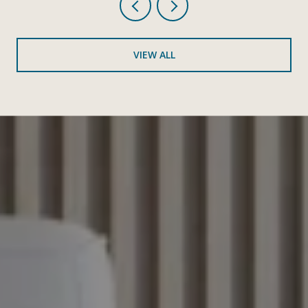
VIEW ALL