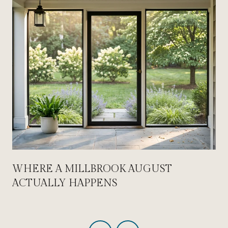
WHERE A MILLBROOK AUGUST
ACTUALLY HAPPENS