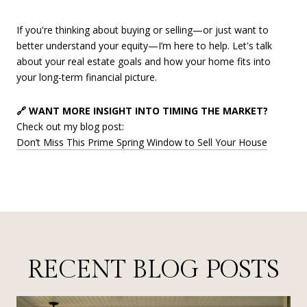
If you're thinking about buying or selling—or just want to
better understand your equity—I’m here to help. Let's talk
about your real estate goals and how your home fits into
your long-term financial picture.
🔗 WANT MORE INSIGHT INTO TIMING THE MARKET?
Check out my blog post:
Don’t Miss This Prime Spring Window to Sell Your House
RECENT BLOG POSTS