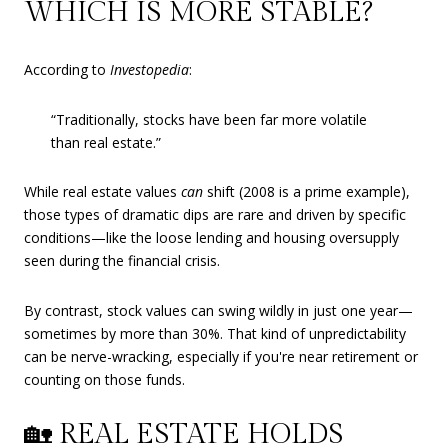
WHICH IS MORE STABLE?
According to
Investopedia
:
“Traditionally, stocks have been far more volatile
than real estate.”
While real estate values
can
shift (2008 is a prime example),
those types of dramatic dips are rare and driven by specific
conditions—like the loose lending and housing oversupply
seen during the financial crisis.
By contrast, stock values can swing wildly in just one year—
sometimes by more than 30%. That kind of unpredictability
can be nerve-wracking, especially if you're near retirement or
counting on those funds.
🏡 REAL ESTATE HOLDS