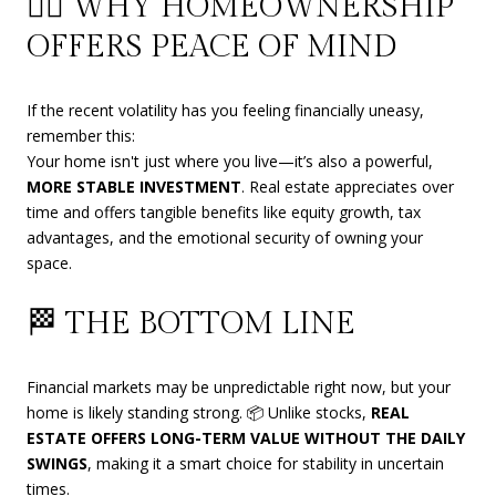
🧘‍♀️ WHY HOMEOWNERSHIP
OFFERS PEACE OF MIND
If the recent volatility has you feeling financially uneasy,
remember this:
Your home isn't just where you live—it’s also a powerful,
MORE STABLE INVESTMENT
. Real estate appreciates over
time and offers tangible benefits like equity growth, tax
advantages, and the emotional security of owning your
space.
🏁 THE BOTTOM LINE
Financial markets may be unpredictable right now, but your
home is likely standing strong. 📦 Unlike stocks,
REAL
ESTATE OFFERS LONG-TERM VALUE WITHOUT THE DAILY
SWINGS
, making it a smart choice for stability in uncertain
times.