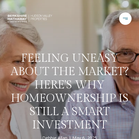
FEELING UNEASY
ABOUT THE MARKET?
HERE'S WHY
HOMEOWNERSHIP IS
STILL A SMART
INVESTMENT
Debbie Allan
May 6, 2025