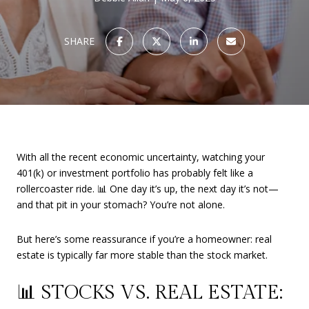
SHARE
With all the recent economic uncertainty, watching your
401(k) or investment portfolio has probably felt like a
rollercoaster ride. 📊 One day it’s up, the next day it’s not—
and that pit in your stomach? You’re not alone.
But here’s some reassurance if you’re a homeowner: real
estate is typically far more stable than the stock market.
📊 STOCKS VS. REAL ESTATE: