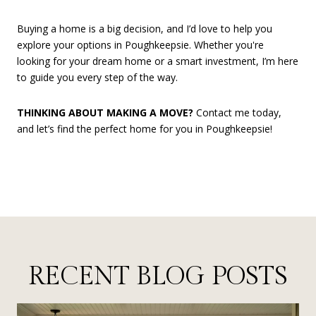
Buying a home is a big decision, and I’d love to help you
explore your options in Poughkeepsie. Whether you're
looking for your dream home or a smart investment, I’m here
to guide you every step of the way.
THINKING ABOUT MAKING A MOVE?
Contact me today,
and let’s find the perfect home for you in Poughkeepsie!
RECENT BLOG POSTS