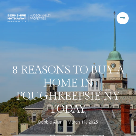
8 REASONS TO BUY A
HOME IN
POUGHKEEPSIE NY
TODAY
Debbie Allan
March 11, 2025