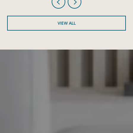
VIEW ALL