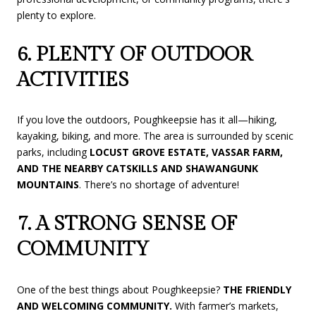
plenty to explore.
6. PLENTY OF OUTDOOR
ACTIVITIES
If you love the outdoors, Poughkeepsie has it all—hiking,
kayaking, biking, and more. The area is surrounded by scenic
parks, including
LOCUST GROVE ESTATE, VASSAR FARM,
AND THE NEARBY CATSKILLS AND SHAWANGUNK
MOUNTAINS
. There’s no shortage of adventure!
7. A STRONG SENSE OF
COMMUNITY
One of the best things about Poughkeepsie?
THE FRIENDLY
AND WELCOMING COMMUNITY.
With farmer’s markets,