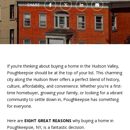
SHARE
If you’re thinking about buying a home in the Hudson Valley,
Poughkeepsie should be at the top of your list. This charming
city along the Hudson River offers a perfect blend of history,
culture, affordability, and convenience. Whether you're a first-
time homebuyer, growing your family, or looking for a vibrant
community to settle down in, Poughkeepsie has something
for everyone.
Here are
EIGHT GREAT REASONS
why buying a home in
Poughkeepsie, NY, is a fantastic decision.