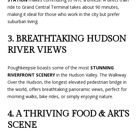
ride to Grand Central Terminal takes about 90 minutes,
making it ideal for those who work in the city but prefer
suburban living.
3. BREATHTAKING HUDSON
RIVER VIEWS
Poughkeepsie boasts some of the most
STUNNING
RIVERFRONT SCENERY
in the Hudson Valley. The Walkway
Over the Hudson, the longest elevated pedestrian bridge in
the world, offers breathtaking panoramic views, perfect for
morning walks, bike rides, or simply enjoying nature.
4. A THRIVING FOOD & ARTS
SCENE