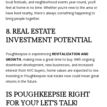
local festivals, and neighborhood events year-round, you’ll
feel at home in no time. Whether you're new to the area or
have lived nearby, there's always something happening to
bring people together.
8. REAL ESTATE
INVESTMENT POTENTIAL
Poughkeepsie is experiencing
REVITALIZATION AND
GROWTH
, making now a great time to buy. With ongoing
downtown development, new businesses, and increased
interest from NYC buyers, home values are expected to rise.
Investing in Poughkeepsie real estate now could mean great
returns in the future.
IS POUGHKEEPSIE RIGHT
FOR YOU? LET’S TALK!