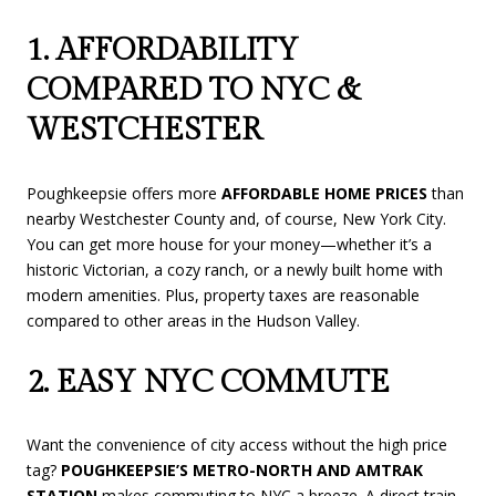
1. AFFORDABILITY
COMPARED TO NYC &
WESTCHESTER
Poughkeepsie offers more
AFFORDABLE HOME PRICES
than
nearby Westchester County and, of course, New York City.
You can get more house for your money—whether it’s a
historic Victorian, a cozy ranch, or a newly built home with
modern amenities. Plus, property taxes are reasonable
compared to other areas in the Hudson Valley.
2. EASY NYC COMMUTE
Want the convenience of city access without the high price
tag?
POUGHKEEPSIE’S METRO-NORTH AND AMTRAK
STATION
makes commuting to NYC a breeze. A direct train