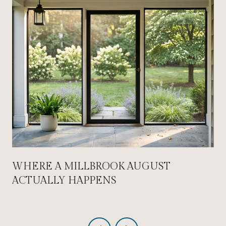
WHERE A MILLBROOK AUGUST
ACTUALLY HAPPENS