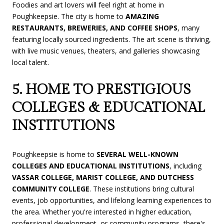
Foodies and art lovers will feel right at home in
Poughkeepsie. The city is home to
AMAZING
RESTAURANTS, BREWERIES, AND COFFEE SHOPS
, many
featuring locally sourced ingredients. The art scene is thriving,
with live music venues, theaters, and galleries showcasing
local talent.
5. HOME TO PRESTIGIOUS
COLLEGES & EDUCATIONAL
INSTITUTIONS
Poughkeepsie is home to
SEVERAL WELL-KNOWN
COLLEGES AND EDUCATIONAL INSTITUTIONS
, including
VASSAR COLLEGE, MARIST COLLEGE, AND DUTCHESS
COMMUNITY COLLEGE
. These institutions bring cultural
events, job opportunities, and lifelong learning experiences to
the area. Whether you're interested in higher education,
professional development, or community programs, there's