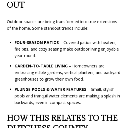
OUT
Outdoor spaces are being transformed into true extensions
of the home. Some standout trends include:
FOUR-SEASON PATIOS
– Covered patios with heaters,
fire pits, and cozy seating make outdoor living enjoyable
year-round.
GARDEN-TO-TABLE LIVING
– Homeowners are
embracing edible gardens, vertical planters, and backyard
greenhouses to grow their own food.
PLUNGE POOLS & WATER FEATURES
– Small, stylish
pools and tranquil water elements are making a splash in
backyards, even in compact spaces.
HOW THIS RELATES TO THE