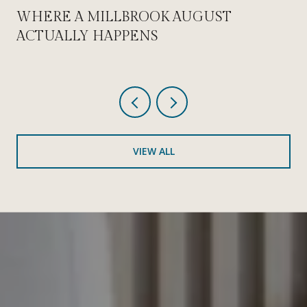
WHERE A MILLBROOK AUGUST
ACTUALLY HAPPENS
VIEW ALL