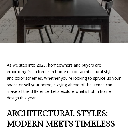
As we step into 2025, homeowners and buyers are
embracing fresh trends in home decor, architectural styles,
and color schemes. Whether you're looking to spruce up your
space or sell your home, staying ahead of the trends can
make all the difference. Let’s explore what’s hot in home
design this year!
ARCHITECTURAL STYLES:
MODERN MEETS TIMELESS