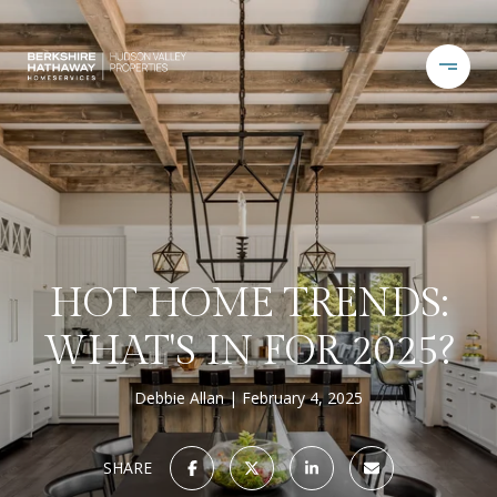
HOT HOME TRENDS:
WHAT'S IN FOR 2025?
Debbie Allan
February 4, 2025
SHARE