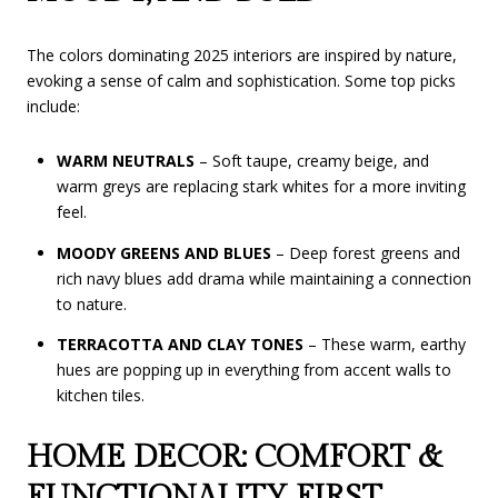
The colors dominating 2025 interiors are inspired by nature,
evoking a sense of calm and sophistication. Some top picks
include:
WARM NEUTRALS
– Soft taupe, creamy beige, and
warm greys are replacing stark whites for a more inviting
feel.
MOODY GREENS AND BLUES
– Deep forest greens and
rich navy blues add drama while maintaining a connection
to nature.
TERRACOTTA AND CLAY TONES
– These warm, earthy
hues are popping up in everything from accent walls to
kitchen tiles.
HOME DECOR: COMFORT &
FUNCTIONALITY FIRST