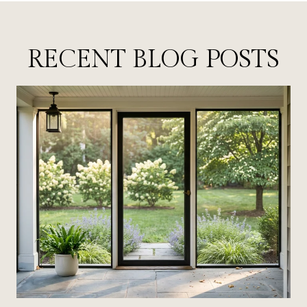
RECENT BLOG POSTS