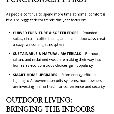
As people continue to spend more time at home, comfort is
key. The biggest decor trends this year focus on:
CURVED FURNITURE & SOFTER EDGES
– Rounded
sofas, circular coffee tables, and arched doorways create
a cozy, welcoming atmosphere.
SUSTAINABLE & NATURAL MATERIALS
– Bamboo,
rattan, and reclaimed wood are making their way into
homes as eco-conscious choices gain popularity.
SMART HOME UPGRADES
– From energy-efficient
lighting to AI-powered security systems, homeowners
are investing in smart tech for convenience and security.
OUTDOOR LIVING:
BRINGING THE INDOORS