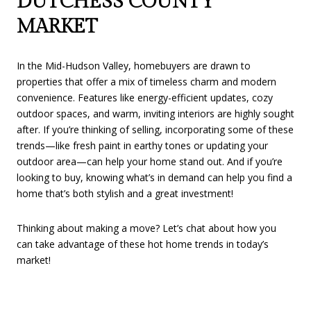
DUTCHESS COUNTY
MARKET
In the Mid-Hudson Valley, homebuyers are drawn to
properties that offer a mix of timeless charm and modern
convenience. Features like energy-efficient updates, cozy
outdoor spaces, and warm, inviting interiors are highly sought
after. If you’re thinking of selling, incorporating some of these
trends—like fresh paint in earthy tones or updating your
outdoor area—can help your home stand out. And if you’re
looking to buy, knowing what’s in demand can help you find a
home that’s both stylish and a great investment!
Thinking about making a move? Let’s chat about how you
can take advantage of these hot home trends in today’s
market!