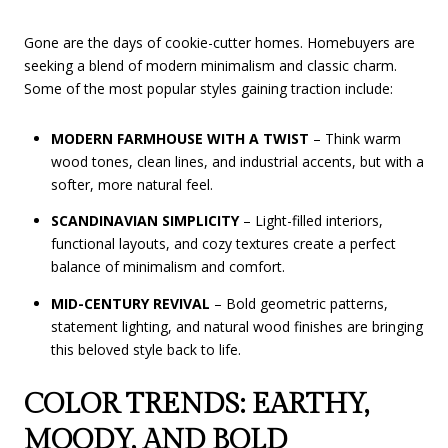
Gone are the days of cookie-cutter homes. Homebuyers are
seeking a blend of modern minimalism and classic charm.
Some of the most popular styles gaining traction include:
MODERN FARMHOUSE WITH A TWIST
– Think warm
wood tones, clean lines, and industrial accents, but with a
softer, more natural feel.
SCANDINAVIAN SIMPLICITY
– Light-filled interiors,
functional layouts, and cozy textures create a perfect
balance of minimalism and comfort.
MID-CENTURY REVIVAL
– Bold geometric patterns,
statement lighting, and natural wood finishes are bringing
this beloved style back to life.
COLOR TRENDS: EARTHY,
MOODY, AND BOLD