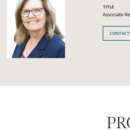
TITLE
Associate Re
CONTACT
PR