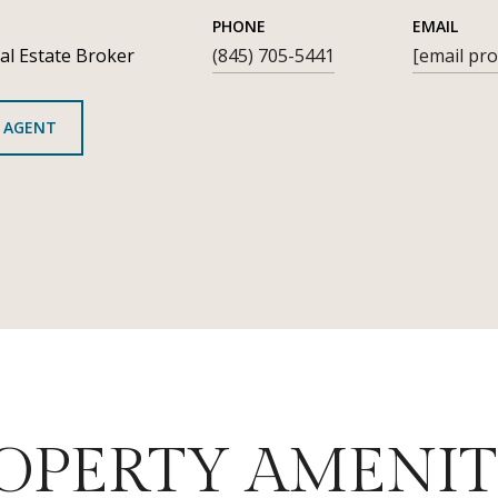
PHONE
EMAIL
al Estate Broker
(845) 705-5441
[email pro
 AGENT
OPERTY AMENIT