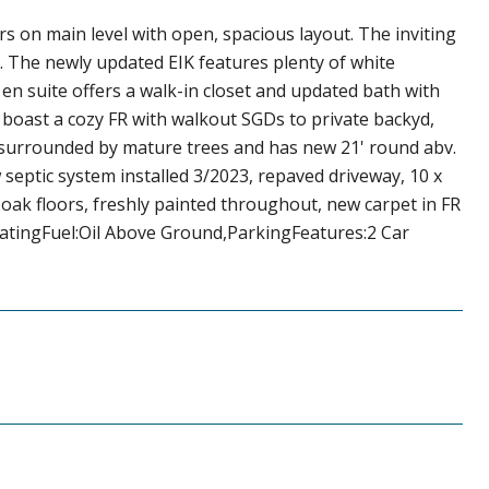
ors on main level with open, spacious layout. The inviting
. The newly updated EIK features plenty of white
n suite offers a walk-in closet and updated bath with
 boast a cozy FR with walkout SGDs to private backyd,
s surrounded by mature trees and has new 21' round abv.
septic system installed 3/2023, repaved driveway, 10 x
 oak floors, freshly painted throughout, new carpet in FR
atingFuel:Oil Above Ground,ParkingFeatures:2 Car