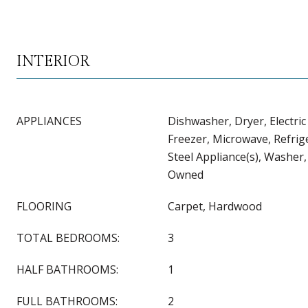
INTERIOR
APPLIANCES
Dishwasher, Dryer, Electri
Freezer, Microwave, Refrige
Steel Appliance(s), Washer
Owned
FLOORING
Carpet, Hardwood
TOTAL BEDROOMS:
3
HALF BATHROOMS:
1
FULL BATHROOMS:
2