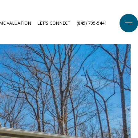
ME VALUATION
LET'S CONNECT
(845) 705-5441