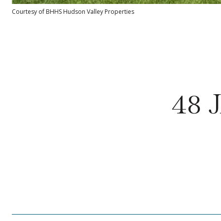
Courtesy of BHHS Hudson Valley Properties
48 