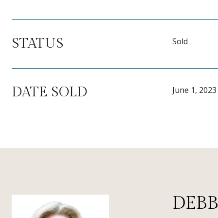
STATUS
Sold
DATE SOLD
June 1, 2023
DEBB