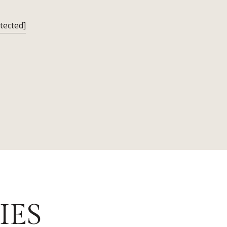
tected]
IES