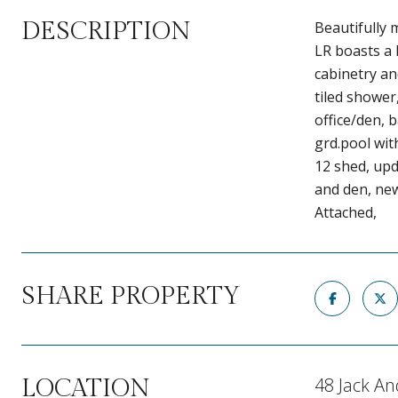
DESCRIPTION
Beautifully 
LR boasts a 
cabinetry an
tiled shower
office/den, 
grd.pool wit
12 shed, upd
and den, ne
Attached,
SHARE PROPERTY
48 Jack An
LOCATION