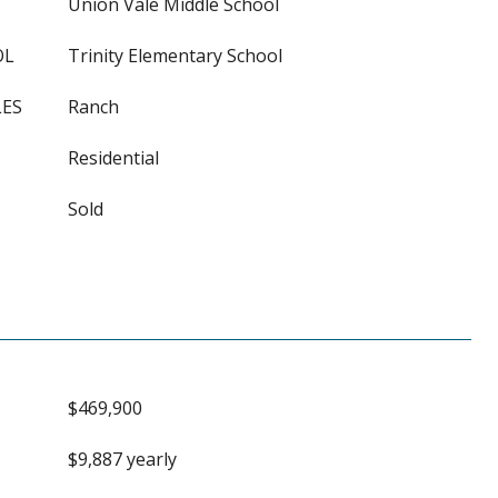
Union Vale Middle School
OL
Trinity Elementary School
LES
Ranch
Residential
Sold
$469,900
$9,887 yearly