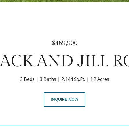
$469,900
JACK AND JILL 
3 Beds
3 Baths
2,144 Sq.Ft.
1.2 Acres
INQUIRE NOW