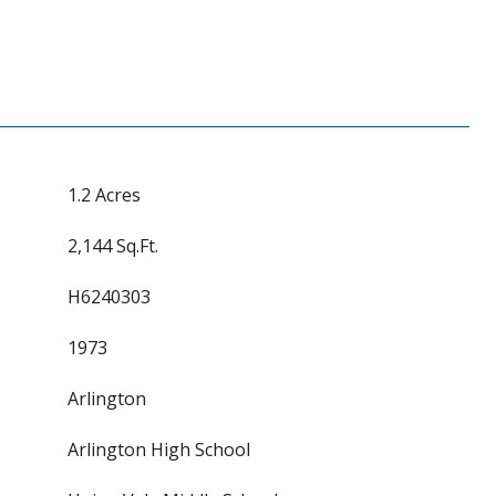
1.2 Acres
2,144 Sq.Ft.
H6240303
1973
Arlington
Arlington High School