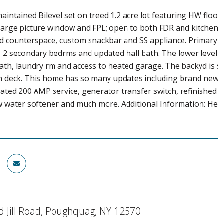
maintained Bilevel set on treed 1.2 acre lot featuring HW flo
large picture window and FPL; open to both FDR and kitchen
d counterspace, custom snackbar and SS appliance. Primary e
, 2 secondary bedrms and updated hall bath. The lower level
bath, laundry rm and access to heated garage. The backyd i
h deck. This home has so many updates including brand new 
ated 200 AMP service, generator transfer switch, refinished
w water softener and much more. Additional Information: He
d Jill Road, Poughquag, NY 12570