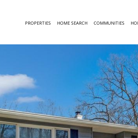
PROPERTIES
HOME SEARCH
COMMUNITIES
HO