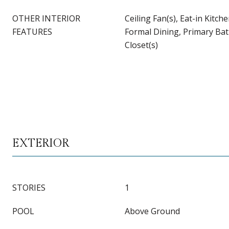
OTHER INTERIOR
Ceiling Fan(s), Eat-in Kitch
FEATURES
Formal Dining, Primary Ba
Closet(s)
EXTERIOR
STORIES
1
POOL
Above Ground