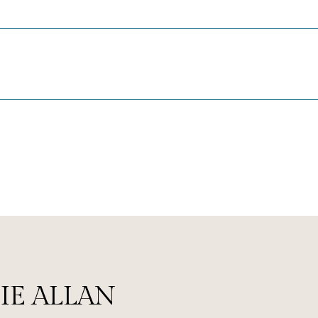
IE ALLAN