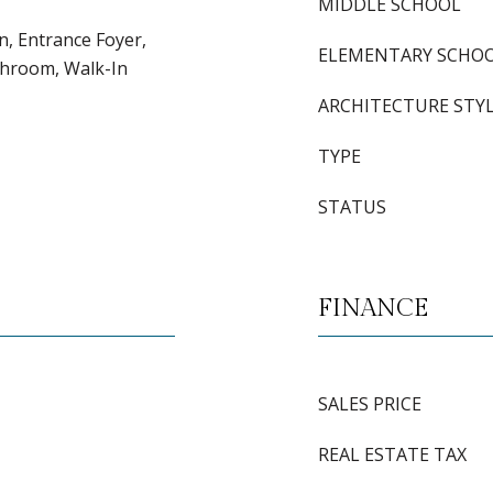
MIDDLE SCHOOL
en, Entrance Foyer,
ELEMENTARY SCHO
throom, Walk-In
ARCHITECTURE STY
TYPE
STATUS
FINANCE
SALES PRICE
REAL ESTATE TAX