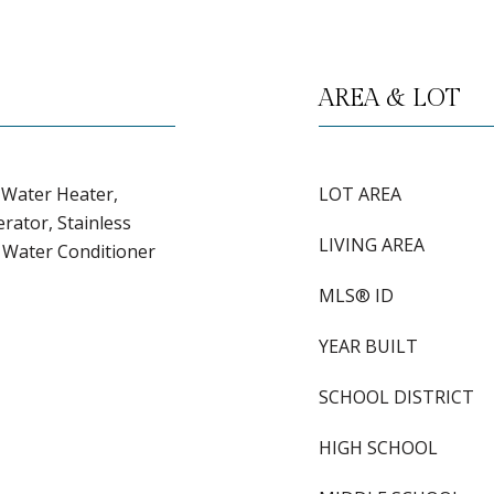
AREA & LOT
c Water Heater,
LOT AREA
rator, Stainless
LIVING AREA
, Water Conditioner
MLS® ID
YEAR BUILT
SCHOOL DISTRICT
HIGH SCHOOL