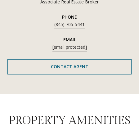
Associate Real Estate Broker
PHONE
(845) 705-5441
EMAIL
[email protected]
CONTACT AGENT
PROPERTY AMENITIES