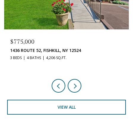
$519,900
33 DUNN LANE, POUGHQUAG, NY 12570
3 BEDS
3 BATHS
2,212 SQ.FT.
VIEW ALL