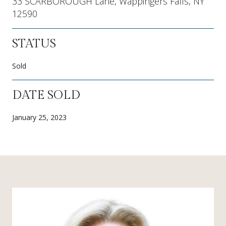
33 SCARBOROUGH Lane, Wappingers Falls, NY
12590
STATUS
Sold
DATE SOLD
January 25, 2023