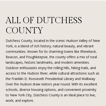
ALL OF DUTCHESS
COUNTY
Dutchess County, located in the scenic Hudson Valley of New
York, is a blend of rich history, natural beauty, and vibrant
communities. Known for its charming towns like Rhinebeck,
Beacon, and Poughkeepsie, the county offers a mix of rural
landscapes, historic landmarks, and modern amenities.
Outdoor enthusiasts enjoy the rolling hills, hiking trails, and
access to the Hudson River, while cultural attractions such as
the Franklin D. Roosevelt Presidential Library and Walkway
Over the Hudson draw visitors year-round. With its excellent
schools, diverse housing options, and convenient proximity
to New York City, Dutchess County is an ideal place to live,
work, and explore.