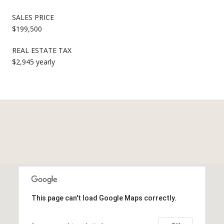
SALES PRICE
$199,500
REAL ESTATE TAX
$2,945 yearly
This page can't load Google Maps correctly.