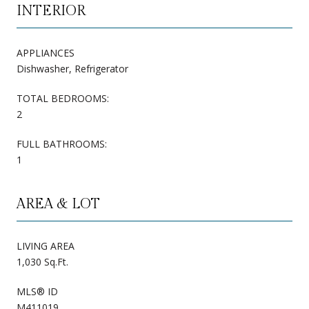
INTERIOR
APPLIANCES
Dishwasher, Refrigerator
TOTAL BEDROOMS:
2
FULL BATHROOMS:
1
AREA & LOT
LIVING AREA
1,030 Sq.Ft.
MLS® ID
M411019