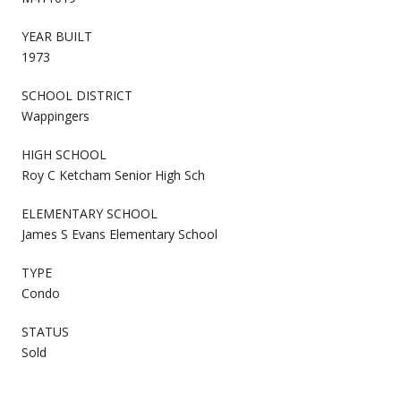
YEAR BUILT
1973
SCHOOL DISTRICT
Wappingers
HIGH SCHOOL
Roy C Ketcham Senior High Sch
ELEMENTARY SCHOOL
James S Evans Elementary School
TYPE
Condo
STATUS
Sold