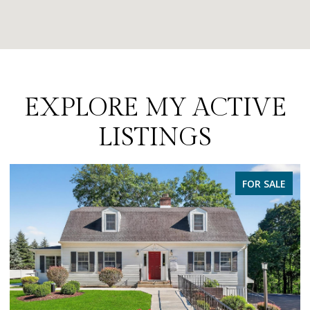
EXPLORE MY ACTIVE
LISTINGS
PENDING