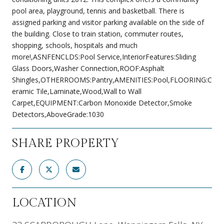
pool area, playground, tennis and basketball. There is
assigned parking and visitor parking available on the side of
the building. Close to train station, commuter routes,
shopping, schools, hospitals and much
more!,ASNFENCLDS:Pool Service,InteriorFeatures:Sliding
Glass Doors,Washer Connection,ROOF:Asphalt
Shingles,OTHERROOMS:Pantry,AMENITIES:Pool,FLOORING:C
eramic Tile,Laminate,Wood,Wall to Wall
Carpet,EQUIPMENT:Carbon Monoxide Detector,Smoke
Detectors,AboveGrade:1030
SHARE PROPERTY
LOCATION