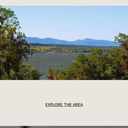
EXPLORE THE AREA