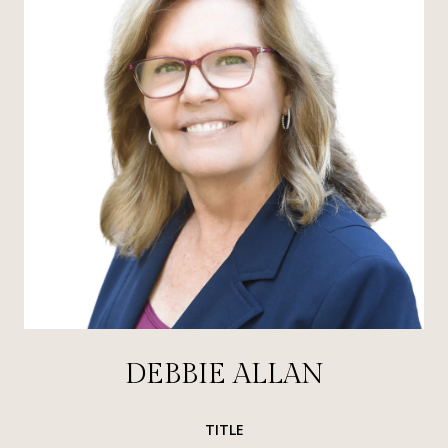
DEBBIE ALLAN
TITLE