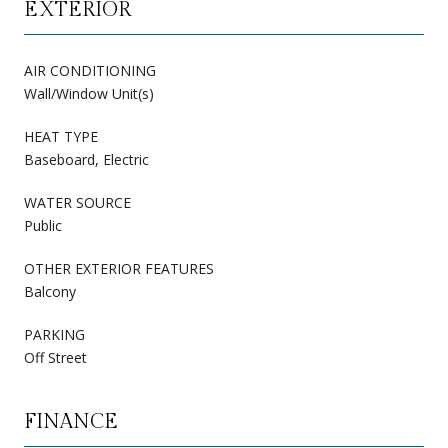
EXTERIOR
AIR CONDITIONING
Wall/Window Unit(s)
HEAT TYPE
Baseboard, Electric
WATER SOURCE
Public
OTHER EXTERIOR FEATURES
Balcony
PARKING
Off Street
FINANCE