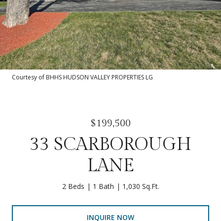
Courtesy of BHHS HUDSON VALLEY PROPERTIES LG
$199,500
33 SCARBOROUGH
LANE
2 Beds
1 Bath
1,030 Sq.Ft.
INQUIRE NOW