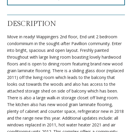
DESCRIPTION
Move in ready! Wappingers 2nd floor, End unit 2 bedroom
condominium in the sought-after Pavillion community. Enter
into bright, spacious and open layout. Freshly painted
throughout with large living room boasting lovely hardwood
floors and is open to dining room featuring brand new wood
grain laminate flooring. There is a sliding glass door (replaced
2011) off the living room which leads to the balcony that
looks out towards the woods and also has access to the
attached storage shed on side of balcony which has been.
There is also a large walk-in storage closet off living room.
The kitchen also has new wood grain laminate flooring,
plenty of cabinet and counter space, refrigerator new in 2018
and the range new this year. Additional updates include: all
windows replaced in 2011, hot water heater 2021 and air
conditioning units 2012. This complex offers a community