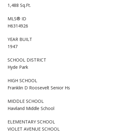
1,488 Sq.Ft.
MLS® ID
H6314926
YEAR BUILT
1947
SCHOOL DISTRICT
Hyde Park
HIGH SCHOOL
Franklin D Roosevelt Senior Hs
MIDDLE SCHOOL
Haviland Middle School
ELEMENTARY SCHOOL
VIOLET AVENUE SCHOOL