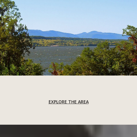
EXPLORE THE AREA