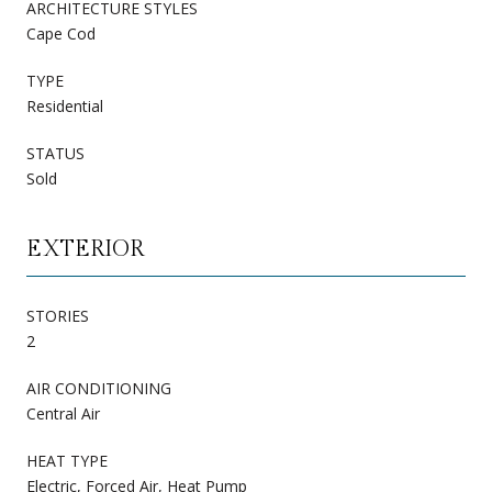
ARCHITECTURE STYLES
Cape Cod
TYPE
Residential
STATUS
Sold
EXTERIOR
STORIES
2
AIR CONDITIONING
Central Air
HEAT TYPE
Electric, Forced Air, Heat Pump