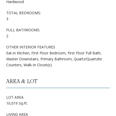
Hardwood
TOTAL BEDROOMS:
3
FULL BATHROOMS:
2
OTHER INTERIOR FEATURES
Eat-in Kitchen, First Floor Bedroom, First Floor Full Bath,
Master Downstairs, Primary Bathroom, Quartz/Quartzite
Counters, Walk-In Closet(s)
AREA & LOT
LOT AREA
10,019 Sq.Ft.
LIVING AREA