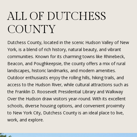
ALL OF DUTCHESS
COUNTY
Dutchess County, located in the scenic Hudson Valley of New
York, is a blend of rich history, natural beauty, and vibrant
communities. Known for its charming towns like Rhinebeck,
Beacon, and Poughkeepsie, the county offers a mix of rural
landscapes, historic landmarks, and modern amenities.
Outdoor enthusiasts enjoy the rolling hills, hiking trails, and
access to the Hudson River, while cultural attractions such as
the Franklin D. Roosevelt Presidential Library and Walkway
Over the Hudson draw visitors year-round. With its excellent
schools, diverse housing options, and convenient proximity
to New York City, Dutchess County is an ideal place to live,
work, and explore.