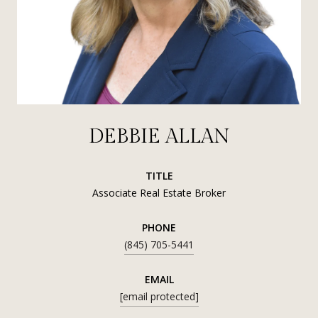
DEBBIE ALLAN
TITLE
Associate Real Estate Broker
PHONE
(845) 705-5441
EMAIL
[email protected]