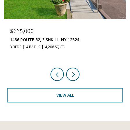
$519,900
33 DUNN LANE, POUGHQUAG, NY 12570
3 BEDS
3 BATHS
2,212 SQ.FT.
VIEW ALL