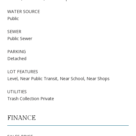
WATER SOURCE
Public
SEWER
Public Sewer
PARKING
Detached
LOT FEATURES
Level, Near Public Transit, Near School, Near Shops
UTILITIES
Trash Collection Private
FINANCE