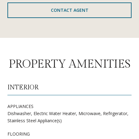
CONTACT AGENT
PROPERTY AMENITIES
INTERIOR
APPLIANCES
Dishwasher, Electric Water Heater, Microwave, Refrigerator,
Stainless Steel Appliance(s)
FLOORING