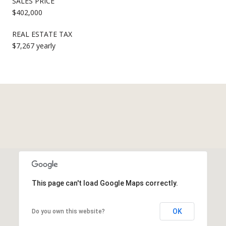
SALES PRICE
$402,000
REAL ESTATE TAX
$7,267 yearly
This page can't load Google Maps correctly.
OK
Do you own this website?