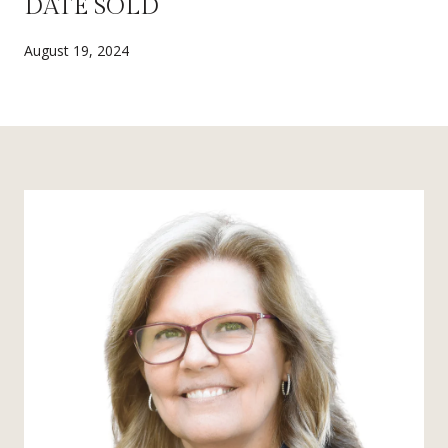
DATE SOLD
August 19, 2024