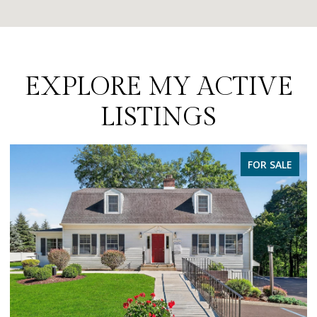
EXPLORE MY ACTIVE
LISTINGS
PENDING