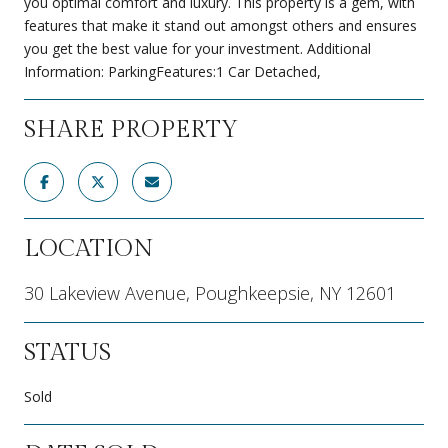
you optimal comfort and luxury. This property is a gem, with
features that make it stand out amongst others and ensures
you get the best value for your investment. Additional
Information: ParkingFeatures:1 Car Detached,
SHARE PROPERTY
LOCATION
30 Lakeview Avenue, Poughkeepsie, NY 12601
STATUS
Sold