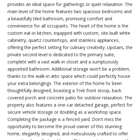
provides an ideal space for gatherings or quiet relaxation. The
main level of the home features two spacious bedrooms and
a beautifully tiled bathroom, promising comfort and
convenience for all occupants. The heart of the home is the
custom eat-in kitchen, equipped with custom, site-built white
cabinetry, quartz countertops, and stainless appliances,
offering the perfect setting for culinary creativity. Upstairs, the
private second level is dedicated to the primary suite,
complete with a vast walk-in closet and a sumptuously
appointed bathroom. Additional storage won't be a problem,
thanks to the walk-in attic space which could perfectly house
your extra belongings. The exterior of the home hs been
thoughtfully designed, boasting a Trek front stoop, back
covered porch and concrete patio for outdoor relaxation. The
property also features a one-car detached garage, perfect for
secure vehicle storage or doubling as a workshop space.
Completing the package is a fenced yard. Don't miss the
opportunity to become the proud owner of this stunning
home, elegantly designed, and meticulously crafted to offer