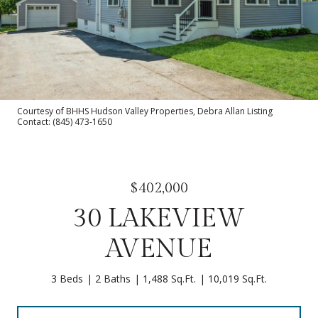
Courtesy of BHHS Hudson Valley Properties, Debra Allan Listing
Contact: (845) 473-1650
$402,000
30 LAKEVIEW
AVENUE
3 Beds
2 Baths
1,488 Sq.Ft.
10,019 Sq.Ft.