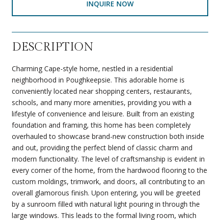
INQUIRE NOW
DESCRIPTION
Charming Cape-style home, nestled in a residential
neighborhood in Poughkeepsie. This adorable home is
conveniently located near shopping centers, restaurants,
schools, and many more amenities, providing you with a
lifestyle of convenience and leisure. Built from an existing
foundation and framing, this home has been completely
overhauled to showcase brand-new construction both inside
and out, providing the perfect blend of classic charm and
modern functionality. The level of craftsmanship is evident in
every corner of the home, from the hardwood flooring to the
custom moldings, trimwork, and doors, all contributing to an
overall glamorous finish. Upon entering, you will be greeted
by a sunroom filled with natural light pouring in through the
large windows. This leads to the formal living room, which