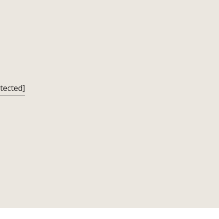
tected]