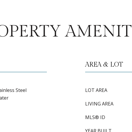
OPERTY AMENIT
AREA & LOT
inless Steel
LOT AREA
ater
LIVING AREA
MLS® ID
YEAR BUILT