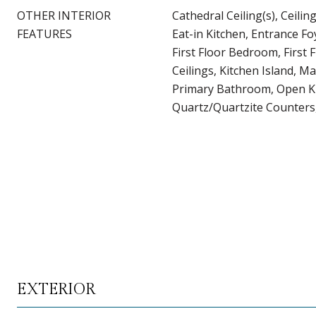
OTHER INTERIOR
Cathedral Ceiling(s), Ceilin
FEATURES
Eat-in Kitchen, Entrance Fo
First Floor Bedroom, First F
Ceilings, Kitchen Island, M
Primary Bathroom, Open K
Quartz/Quartzite Counters,
EXTERIOR