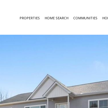
PROPERTIES
HOME SEARCH
COMMUNITIES
HO