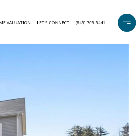
ME VALUATION
LET'S CONNECT
(845) 705-5441