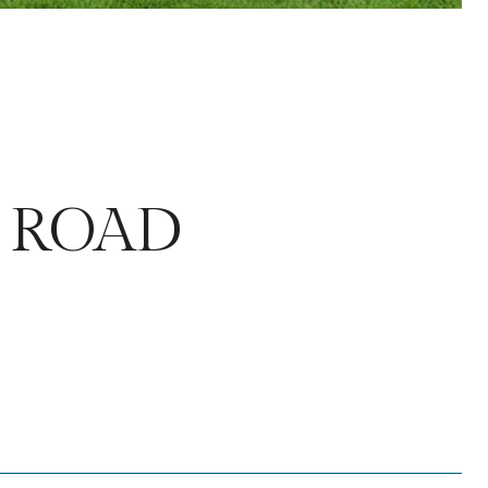
E ROAD