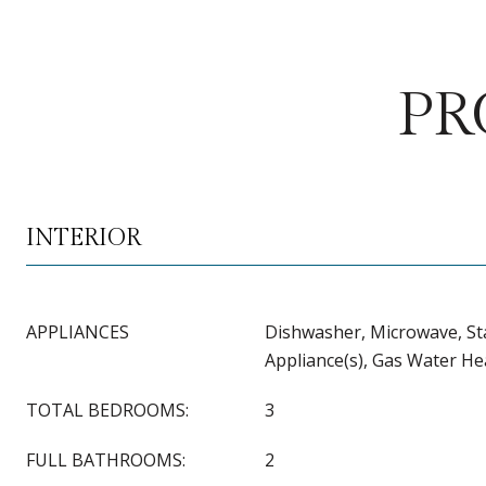
PR
INTERIOR
APPLIANCES
Dishwasher, Microwave, Sta
Appliance(s), Gas Water He
TOTAL BEDROOMS:
3
FULL BATHROOMS:
2