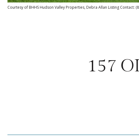
Courtesy of BHHS Hudson Valley Properties, Debra Allan Listing Contact: 
157 O