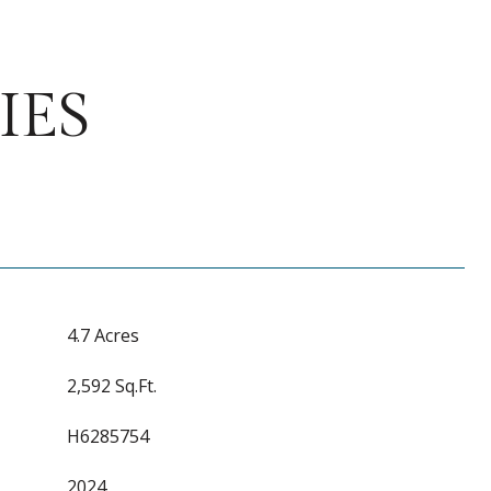
IES
4.7 Acres
2,592 Sq.Ft.
H6285754
2024