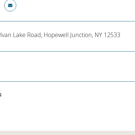
lvan Lake Road, Hopewell Junction, NY 12533
4