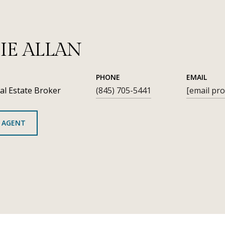
IE ALLAN
PHONE
EMAIL
al Estate Broker
(845) 705-5441
[email pro
 AGENT