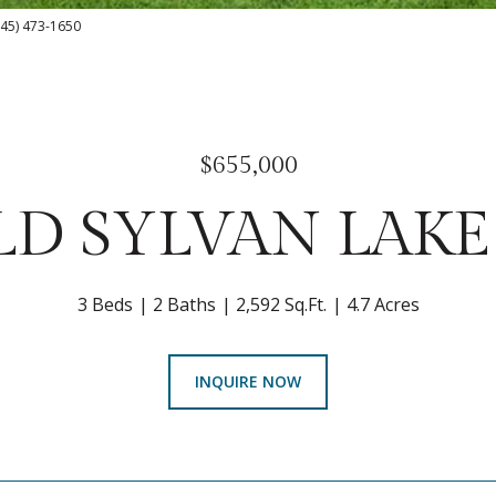
(845) 473-1650
$655,000
LD SYLVAN LAK
3 Beds
2 Baths
2,592 Sq.Ft.
4.7 Acres
INQUIRE NOW