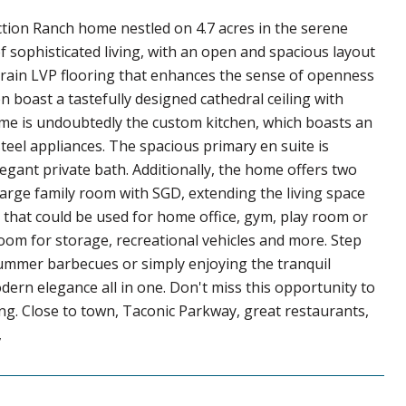
ction Ranch home nestled on 4.7 acres in the serene
of sophisticated living, with an open and spacious layout
-grain LVP flooring that enhances the sense of openness
 boast a tastefully designed cathedral ceiling with
home is undoubtedly the custom kitchen, which boasts an
eel appliances. The spacious primary en suite is
egant private bath. Additionally, the home offers two
arge family room with SGD, extending the living space
, that could be used for home office, gym, play room or
room for storage, recreational vehicles and more. Step
summer barbecues or simply enjoying the tranquil
ern elegance all in one. Don't miss this opportunity to
ing. Close to town, Taconic Parkway, great restaurants,
,