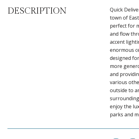
DESCRIPTION
Quick Delive
town of East
perfect for 
and flow thr
accent light
enormous cen
designed for
more generou
and providin
various othe
outside to a
surroundings
enjoy the lu
parks and mo