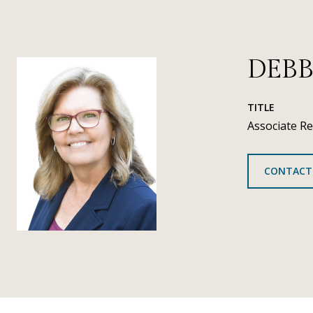
DEBB
TITLE
Associate Re
CONTACT