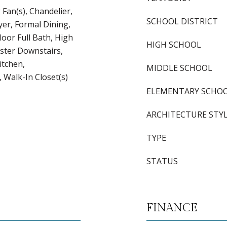
g Fan(s), Chandelier,
SCHOOL DISTRICT
yer, Formal Dining,
loor Full Bath, High
HIGH SCHOOL
aster Downstairs,
itchen,
MIDDLE SCHOOL
 Walk-In Closet(s)
ELEMENTARY SCHO
ARCHITECTURE STY
TYPE
STATUS
FINANCE