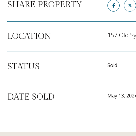
SHARE PROPERTY
157 Old Sy
LOCATION
STATUS
Sold
DATE SOLD
May 13, 202