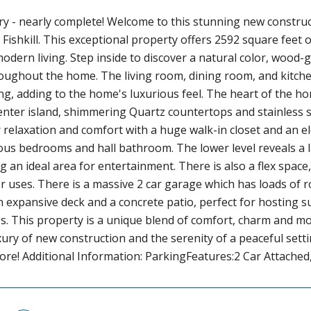
ry - nearly complete! Welcome to this stunning new constru
 Fishkill. This exceptional property offers 2592 square feet 
modern living. Step inside to discover a natural color, wood
oughout the home. The living room, dining room, and kitchen
ing, adding to the home's luxurious feel. The heart of the 
ter island, shimmering Quartz countertops and stainless st
 relaxation and comfort with a huge walk-in closet and an el
s bedrooms and hall bathroom. The lower level reveals a l
g an ideal area for entertainment. There is also a flex space
r uses. There is a massive 2 car garage which has loads of 
n expansive deck and a concrete patio, perfect for hosting 
. This property is a unique blend of comfort, charm and mod
xury of new construction and the serenity of a peaceful sett
re! Additional Information: ParkingFeatures:2 Car Attached