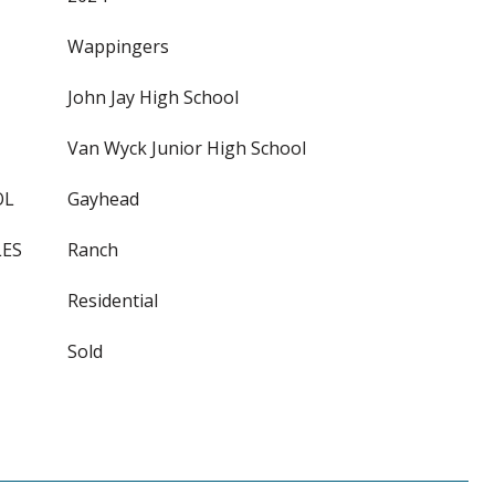
Wappingers
John Jay High School
Van Wyck Junior High School
OL
Gayhead
LES
Ranch
Residential
Sold